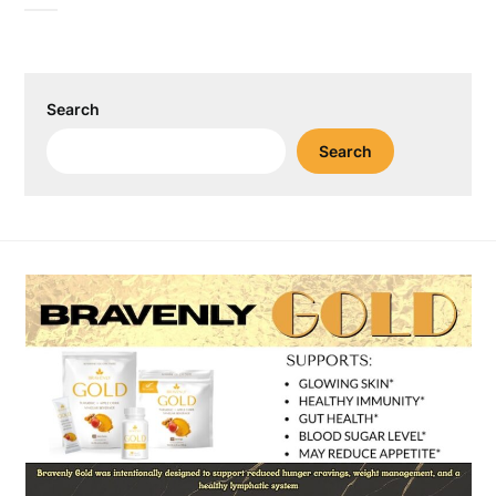
Search
Search