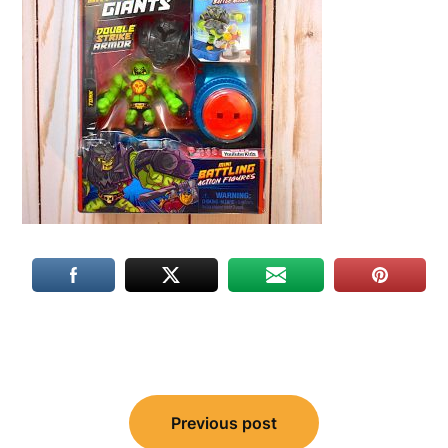
Post
Previous post
navigation