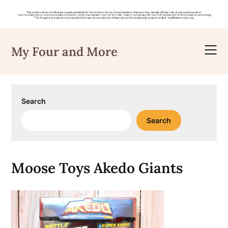
Skip
to
My Four and More
content
Search
Search
Moose Toys Akedo Giants