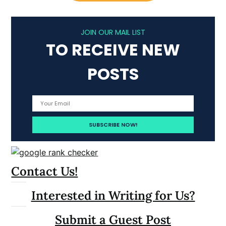
JOIN OUR MAIL LIST
TO RECEIVE NEW
POSTS
Contact Us!
Interested in Writing for Us?
Submit a Guest Post