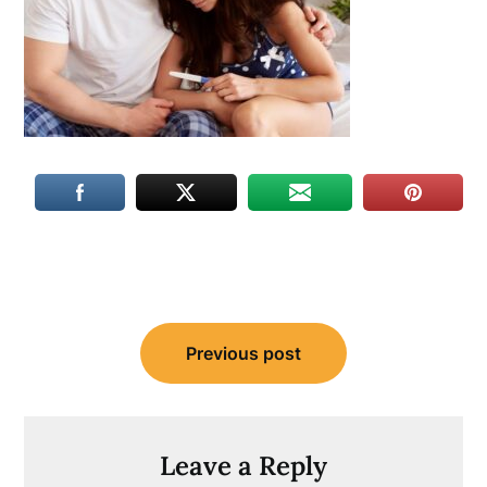
Post
Previous post
navigation
Leave a Reply