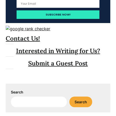
Contact Us!
Interested in Writing for Us?
Submit a Guest Post
Search
Search