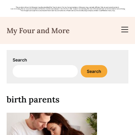
Skip
to
My Four and More
content
Search
Search
birth parents