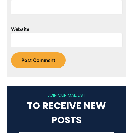
Website
JOIN OUR MAIL LIST
TO RECEIVE NEW
POSTS