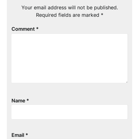
Your email address will not be published.
Required fields are marked
*
Comment
*
Name
*
Email
*