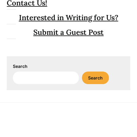
Contact Us!
Interested in Writing for Us?
Submit a Guest Post
Search
Search