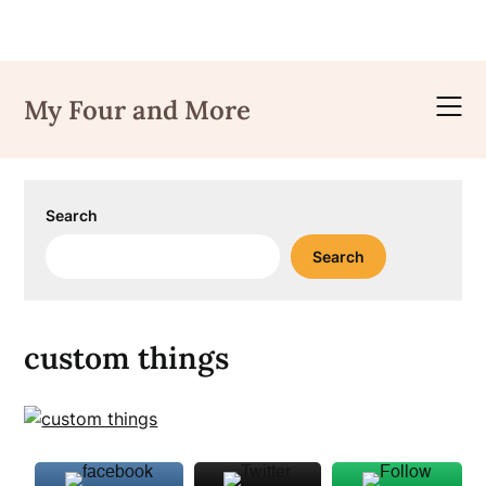
Skip
to
My Four and More
content
Search
Search
custom things