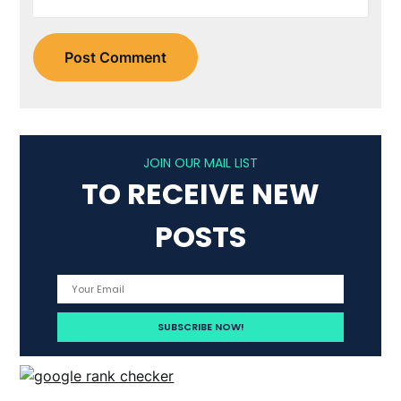
JOIN OUR MAIL LIST
TO RECEIVE NEW
POSTS