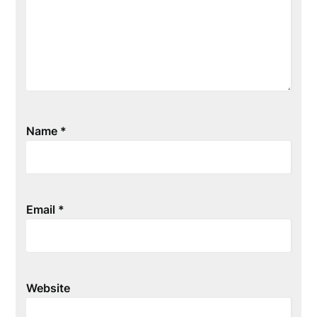
Name
*
Email
*
Website