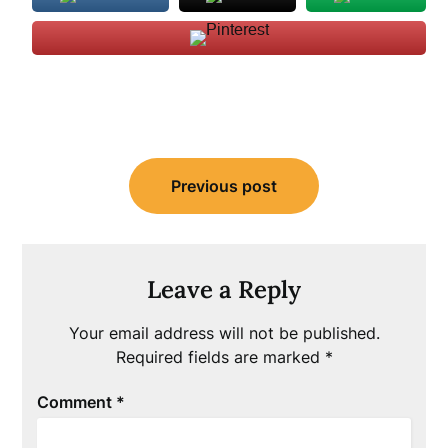
Post
Previous post
navigation
Leave a Reply
Your email address will not be published.
Required fields are marked
*
Comment
*