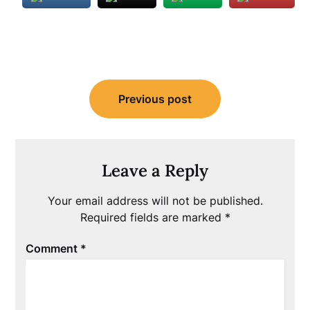
Post
Previous post
navigation
Leave a Reply
Your email address will not be published.
Required fields are marked
*
Comment
*