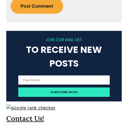
JOIN OUR MAIL LIST
TO RECEIVE NEW
POSTS
Contact Us!