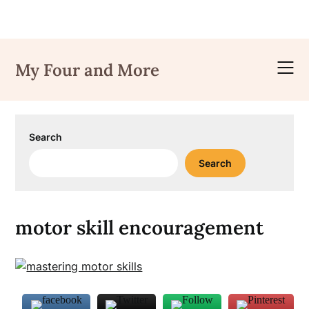
Skip
to
My Four and More
content
Search
Search
motor skill encouragement