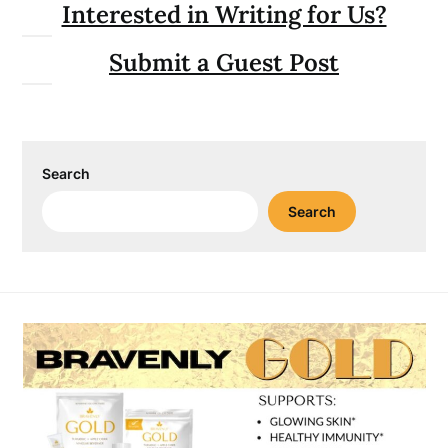
Interested in Writing for Us?
Submit a Guest Post
Search
Search