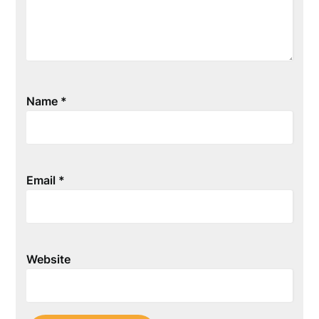
Name
*
Email
*
Website