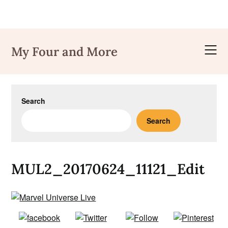
Skip
to
My Four and More
content
Search
Search
MUL2_20170624_11121_Edit