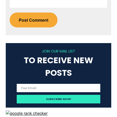
JOIN OUR MAIL LIST
TO RECEIVE NEW
POSTS