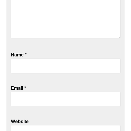
Name
*
Email
*
Website