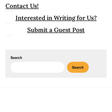
Contact Us!
Interested in Writing for Us?
Submit a Guest Post
Search
Search