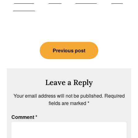
Share on
Tweet
Follow us
Save
Facebook
Post
Previous post
navigation
Leave a Reply
Your email address will not be published.
Required
fields are marked
*
Comment
*