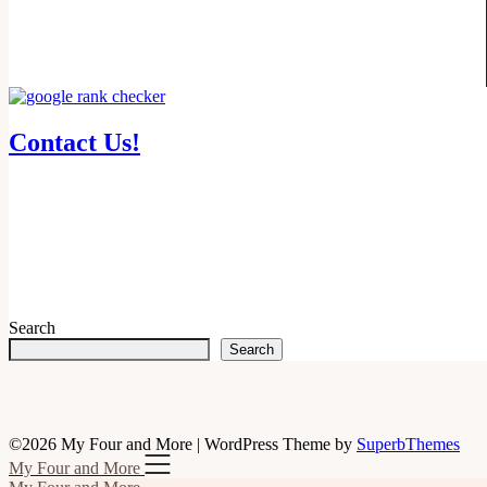
Contact Us!
Search
Search
©2026 My Four and More
| WordPress Theme by
SuperbThemes
My Four and More