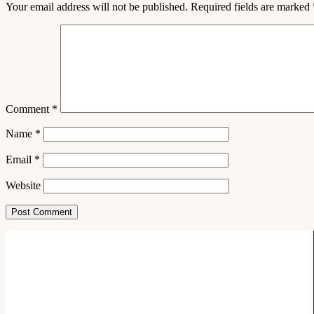
Your email address will not be published.
Required fields are marked
Comment
*
Name
*
Email
*
Website