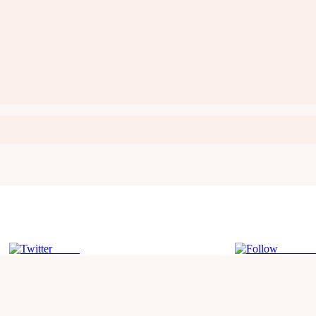
Tweet
Follow 