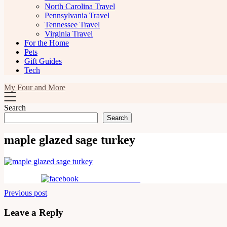
North Carolina Travel
Pennsylvania Travel
Tennessee Travel
Virginia Travel
For the Home
Pets
Gift Guides
Tech
My Four and More
Search
Search
maple glazed sage turkey
Share on Facebook
Post
Previous post
navigation
Leave a Reply