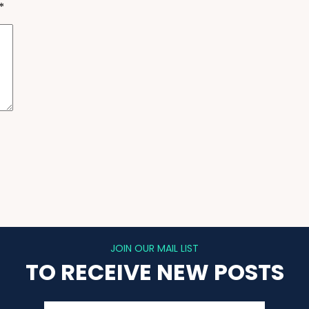
*
JOIN OUR MAIL LIST
TO RECEIVE NEW POSTS