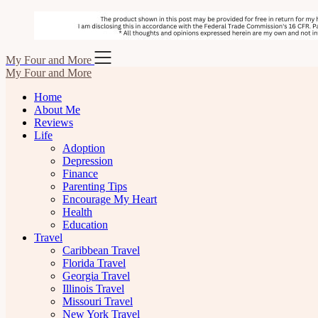
Skip
My Four and More
to
My Four and More
content
Home
About Me
Reviews
Life
Adoption
Depression
Finance
Parenting Tips
Encourage My Heart
Health
Education
Travel
Caribbean Travel
Florida Travel
Georgia Travel
Illinois Travel
Missouri Travel
New York Travel