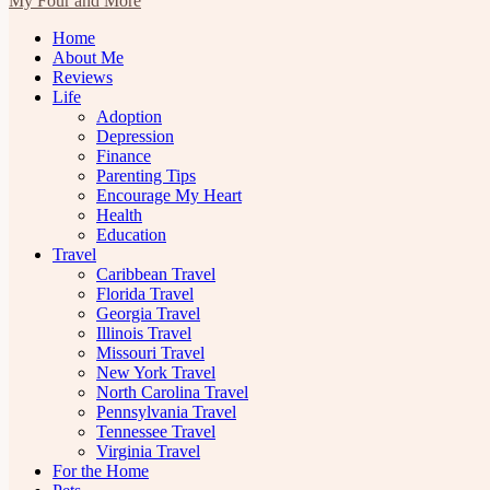
My Four and More
Home
About Me
Reviews
Life
Adoption
Depression
Finance
Parenting Tips
Encourage My Heart
Health
Education
Travel
Caribbean Travel
Florida Travel
Georgia Travel
Illinois Travel
Missouri Travel
New York Travel
North Carolina Travel
Pennsylvania Travel
Tennessee Travel
Virginia Travel
For the Home