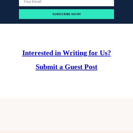
Interested in Writing for Us?
Submit a Guest Post