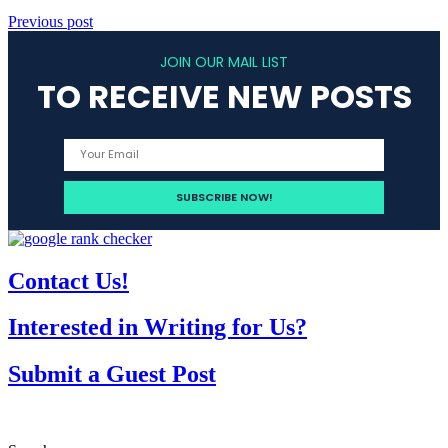
Previous post
JOIN OUR MAIL LIST
TO RECEIVE NEW POSTS
Contact Us!
Interested in Writing for Us?
Submit a Guest Post