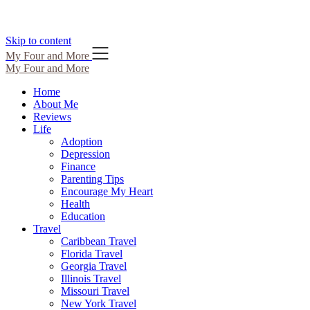
Skip to content
My Four and More
My Four and More
Home
About Me
Reviews
Life
Adoption
Depression
Finance
Parenting Tips
Encourage My Heart
Health
Education
Travel
Caribbean Travel
Florida Travel
Georgia Travel
Illinois Travel
Missouri Travel
New York Travel