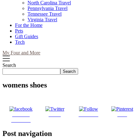
North Carolina Travel
Pennsylvania Travel
Tennessee Travel
Virginia Travel
For the Home
Pets
Gift Guides
Tech
My Four and More
Search
Search
womens shoes
Share on
Tweet
Follow us
Save
Facebook
Post navigation