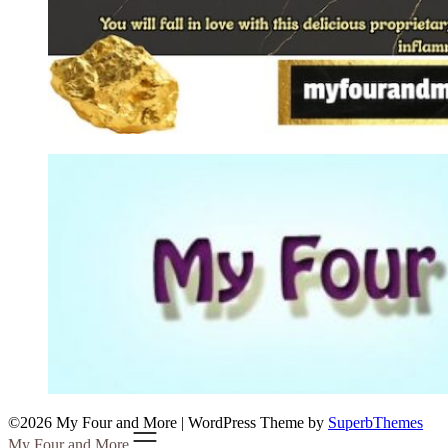
©2026 My Four and More
| WordPress Theme by
SuperbThemes
My Four and More