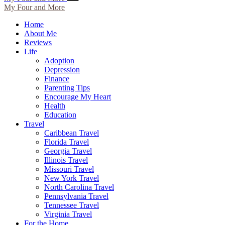
My Four and More
Home
About Me
Reviews
Life
Adoption
Depression
Finance
Parenting Tips
Encourage My Heart
Health
Education
Travel
Caribbean Travel
Florida Travel
Georgia Travel
Illinois Travel
Missouri Travel
New York Travel
North Carolina Travel
Pennsylvania Travel
Tennessee Travel
Virginia Travel
For the Home