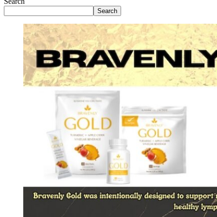
Search
Search