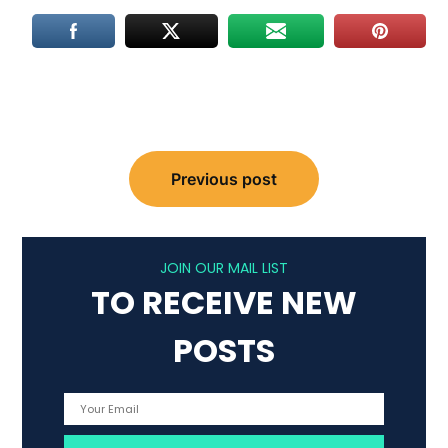
Post
Previous post
navigation
JOIN OUR MAIL LIST
TO RECEIVE NEW
POSTS