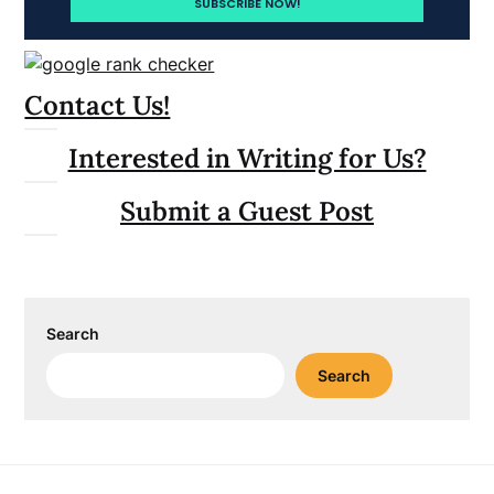
Contact Us!
Interested in Writing for Us?
Submit a Guest Post
Search
Search