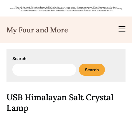
Skip
to
My Four and More
content
Search
Search
USB Himalayan Salt Crystal
Lamp