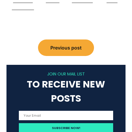
Share on
Tweet
Follow us
Save
Facebook
Post
navigation
Previous post
JOIN OUR MAIL LIST
TO RECEIVE NEW
POSTS