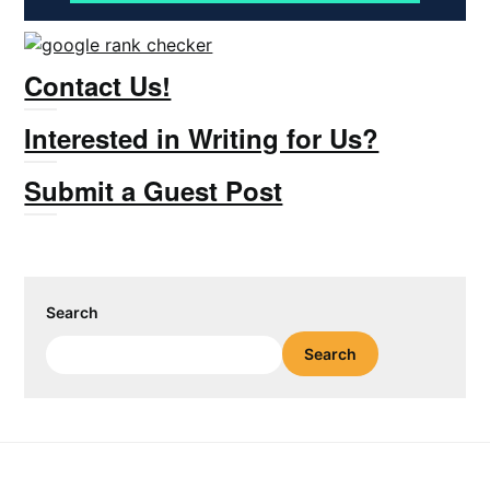
Contact Us!
Interested in Writing for Us?
Submit a Guest Post
Search
Search