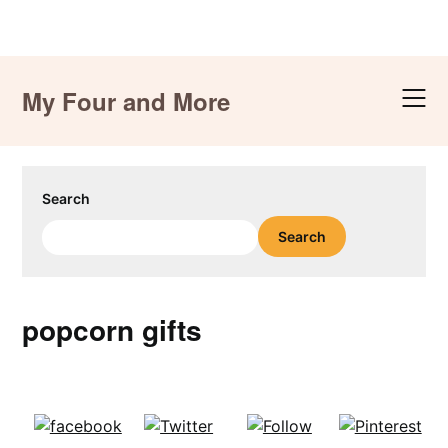
Skip
to
My Four and More
content
Search
Search
popcorn gifts