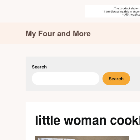
Skip
My Four and More
to
content
Search
Search
little woman coo