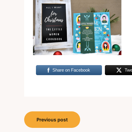
Share on Facebook
Twe
Post
Previous post
navigation