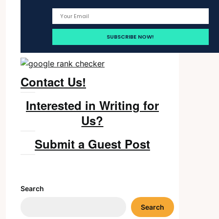
Contact Us!
Interested in Writing for
Us?
Submit a Guest Post
Search
Search