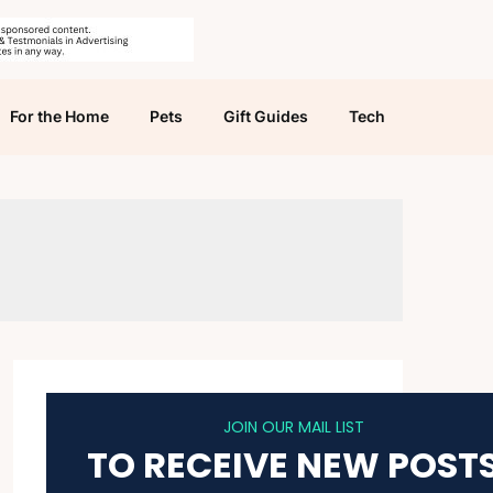
For the Home
Pets
Gift Guides
Tech
JOIN OUR MAIL LIST
TO RECEIVE NEW POST