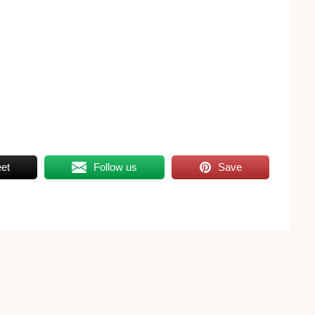
et
Follow us
Save