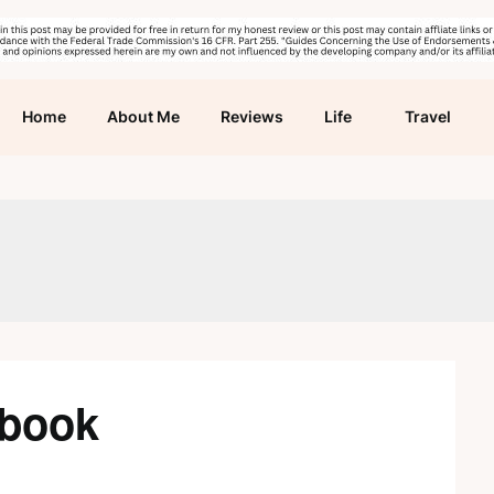
Home
About Me
Reviews
Life
Travel
kbook