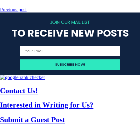
Previous post
JOIN OUR MAIL LIST
TO RECEIVE NEW POSTS
Contact Us!
Interested in Writing for Us?
Submit a Guest Post