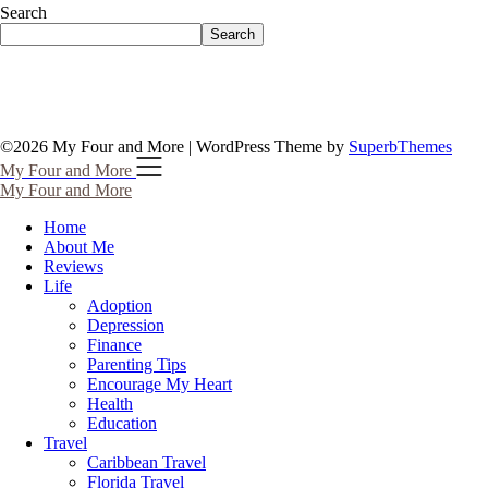
Search
Search
©2026 My Four and More
| WordPress Theme by
SuperbThemes
My Four and More
My Four and More
Home
About Me
Reviews
Life
Adoption
Depression
Finance
Parenting Tips
Encourage My Heart
Health
Education
Travel
Caribbean Travel
Florida Travel