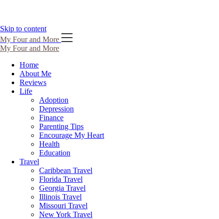
Skip to content
My Four and More
My Four and More
Home
About Me
Reviews
Life
Adoption
Depression
Finance
Parenting Tips
Encourage My Heart
Health
Education
Travel
Caribbean Travel
Florida Travel
Georgia Travel
Illinois Travel
Missouri Travel
New York Travel