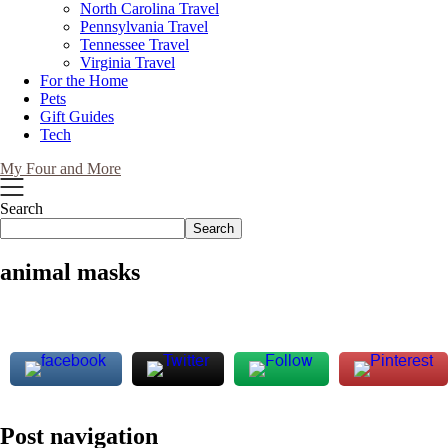
North Carolina Travel
Pennsylvania Travel
Tennessee Travel
Virginia Travel
For the Home
Pets
Gift Guides
Tech
My Four and More
Search
Search
animal masks
Post navigation