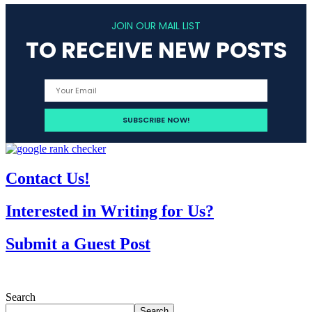
JOIN OUR MAIL LIST
TO RECEIVE NEW POSTS
Contact Us!
Interested in Writing for Us?
Submit a Guest Post
Search
Search