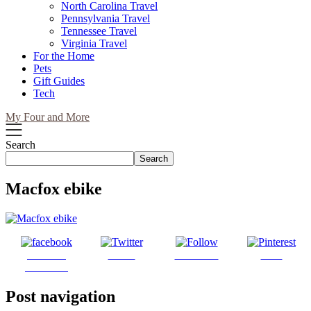
North Carolina Travel
Pennsylvania Travel
Tennessee Travel
Virginia Travel
For the Home
Pets
Gift Guides
Tech
My Four and More
Search
Search
Macfox ebike
Share on
Tweet
Follow us
Save
Facebook
Post navigation