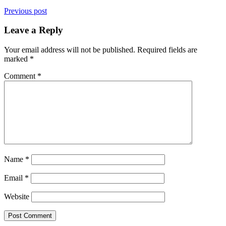
Previous post
Leave a Reply
Your email address will not be published.
Required fields are
marked
*
Comment
*
Name
*
Email
*
Website