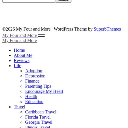
©2026 My Four and More
| WordPress Theme by
SuperbThemes
My Four and More
My Four and More
Home
About Me
Reviews
Life
Adoption
Depression
Finance
Parenting Tips
Encourage My Heart
Health
Education
Travel
Caribbean Travel
Florida Travel
Georgia Travel
Illinois Travel