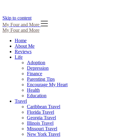
Skip to content
My Four and More
My Four and More
Home
About Me
Reviews
Life
Adoption
Depression
Finance
Parenting Tips
Encourage My Heart
Health
Education
Travel
Caribbean Travel
Florida Travel
Georgia Travel
Illinois Travel
Missouri Travel
New York Travel