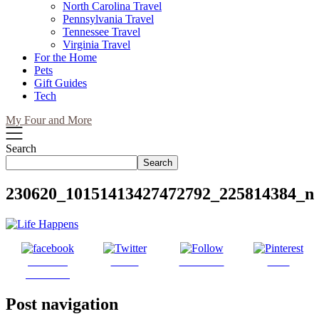
North Carolina Travel
Pennsylvania Travel
Tennessee Travel
Virginia Travel
For the Home
Pets
Gift Guides
Tech
My Four and More
Search
Search
230620_10151413427472792_225814384_n
Share on
Tweet
Follow us
Save
Facebook
Post navigation