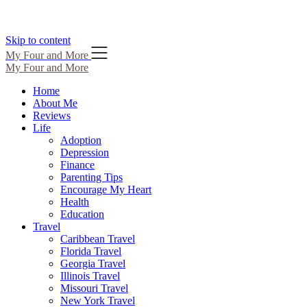
Skip to content
My Four and More
My Four and More
Home
About Me
Reviews
Life
Adoption
Depression
Finance
Parenting Tips
Encourage My Heart
Health
Education
Travel
Caribbean Travel
Florida Travel
Georgia Travel
Illinois Travel
Missouri Travel
New York Travel