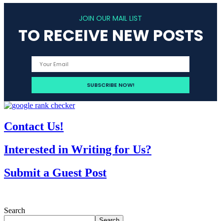
JOIN OUR MAIL LIST
TO RECEIVE NEW POSTS
Contact Us!
Interested in Writing for Us?
Submit a Guest Post
Search
Search