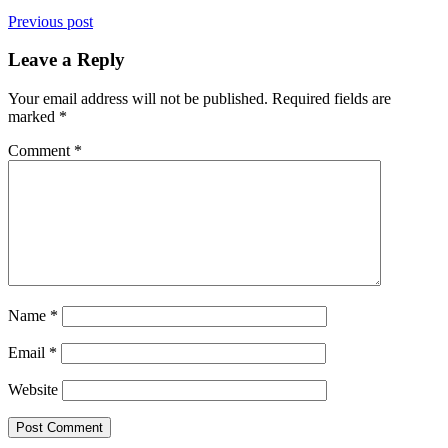
Previous post
Leave a Reply
Your email address will not be published.
Required fields are
marked
*
Comment
*
Name
*
Email
*
Website