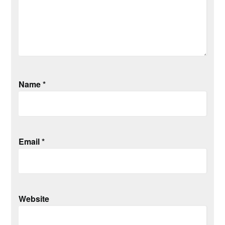
Name
*
Email
*
Website