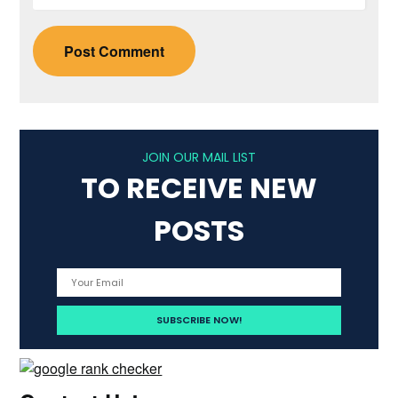
JOIN OUR MAIL LIST
TO RECEIVE NEW
POSTS