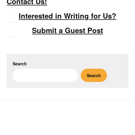
Contact Us!
Interested in Writing for Us?
Submit a Guest Post
Search
Search