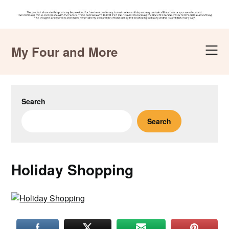
Skip
to
My Four and More
content
Search
Search
Holiday Shopping