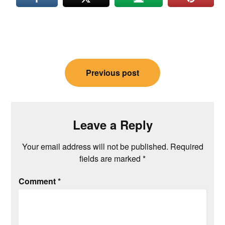
Post
Previous post
navigation
Leave a Reply
Your email address will not be published.
Required
fields are marked
*
Comment
*