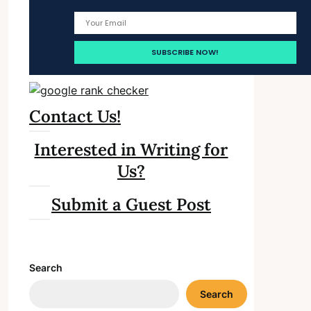
Contact Us!
Interested in Writing for
Us?
Submit a Guest Post
Search
Search