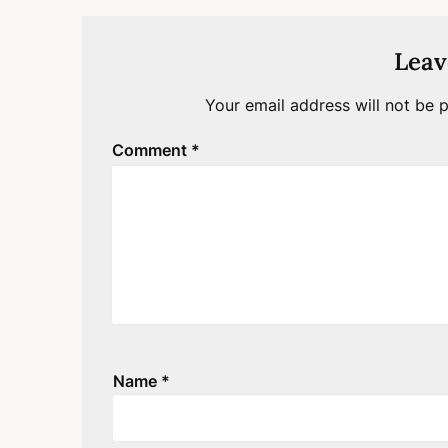
Leav
Your email address will not be p
Comment
*
Name
*