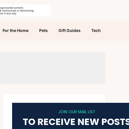
For the Home
Pets
Gift Guides
Tech
JOIN OUR MAIL LIST
TO RECEIVE NEW POST