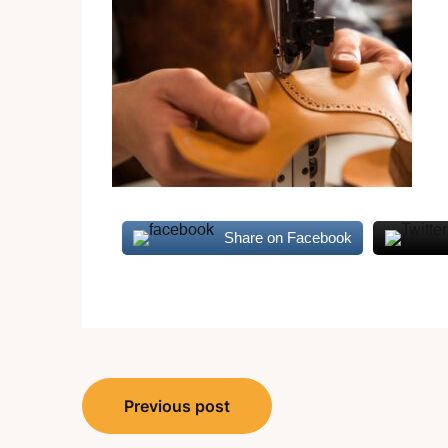
Share on Facebook
Post
Previous post
navigation