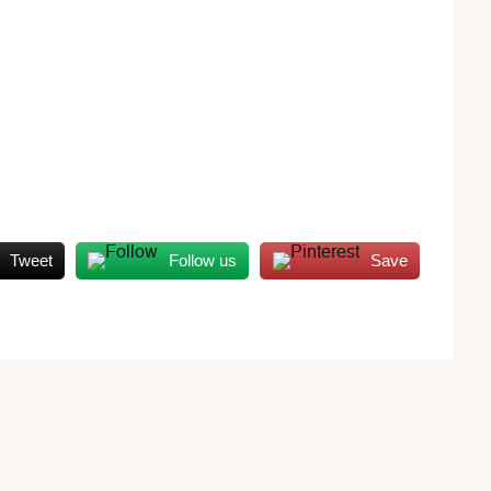
Tweet
Follow us
Save