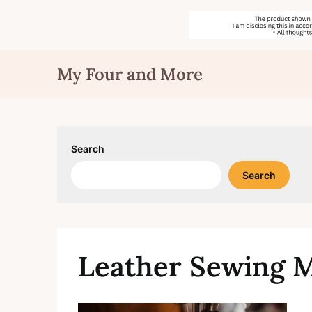
Skip
My Four and More
to
content
Search
Search
Leather Sewing 