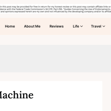
Home
About Me
Reviews
Life
Travel
Machine