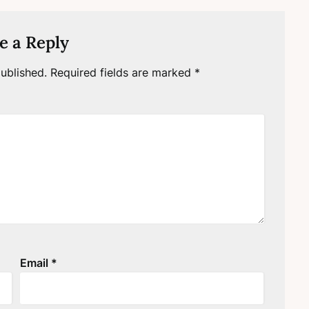
e a Reply
ublished.
Required fields are marked
*
Email
*