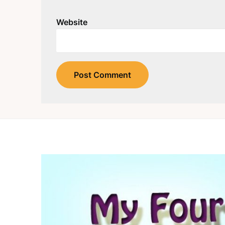
Website