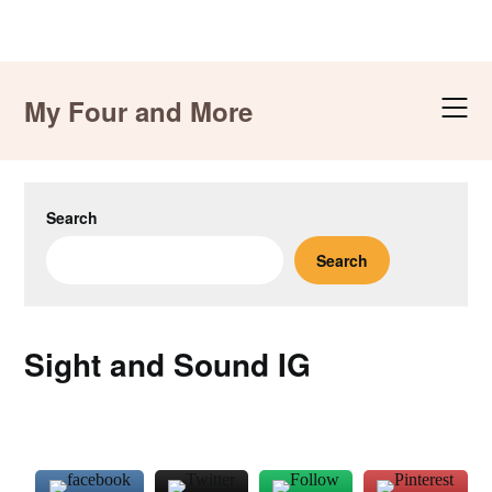
Skip
to
My Four and More
content
Search
Search
Sight and Sound IG