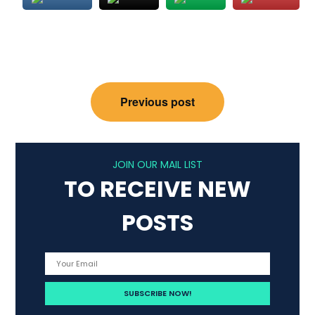
Post
Previous post
navigation
JOIN OUR MAIL LIST
TO RECEIVE NEW
POSTS