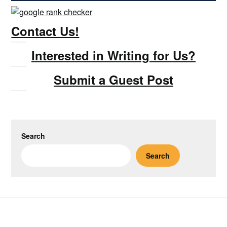
Contact Us!
Interested in Writing for Us?
Submit a Guest Post
Search
Search