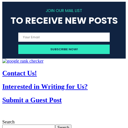
JOIN OUR MAIL LIST
TO RECEIVE NEW POSTS
Contact Us!
Interested in Writing for Us?
Submit a Guest Post
Search
Search