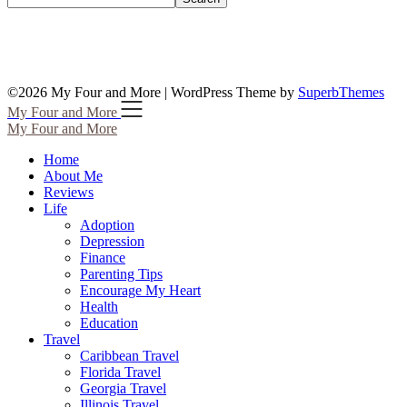
©2026 My Four and More
| WordPress Theme by
SuperbThemes
My Four and More
My Four and More
Home
About Me
Reviews
Life
Adoption
Depression
Finance
Parenting Tips
Encourage My Heart
Health
Education
Travel
Caribbean Travel
Florida Travel
Georgia Travel
Illinois Travel