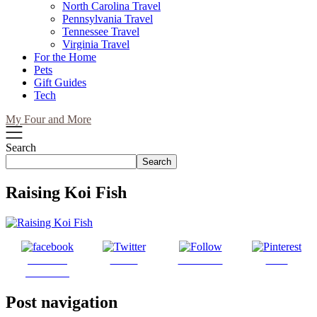
North Carolina Travel
Pennsylvania Travel
Tennessee Travel
Virginia Travel
For the Home
Pets
Gift Guides
Tech
My Four and More
Search
Search
Raising Koi Fish
Share on
Tweet
Follow us
Save
Facebook
Post navigation