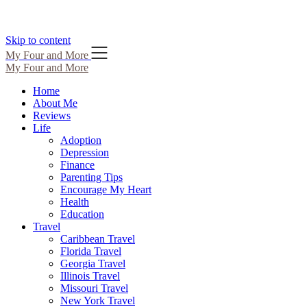
Skip to content
My Four and More
My Four and More
Home
About Me
Reviews
Life
Adoption
Depression
Finance
Parenting Tips
Encourage My Heart
Health
Education
Travel
Caribbean Travel
Florida Travel
Georgia Travel
Illinois Travel
Missouri Travel
New York Travel