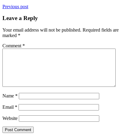
Previous post
Leave a Reply
Your email address will not be published.
Required fields are
marked
*
Comment
*
Name
*
Email
*
Website