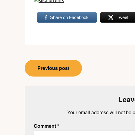
Share on Facebook
Tweet
Post
Previous post
navigation
Leav
Your email address will not be 
Comment
*