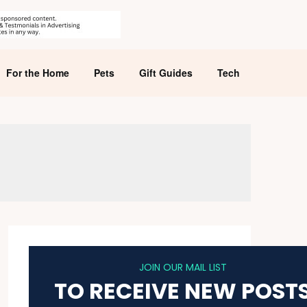
For the Home
Pets
Gift Guides
Tech
JOIN OUR MAIL LIST
TO RECEIVE NEW POST