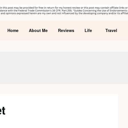
Home
About Me
Reviews
Life
Travel
et