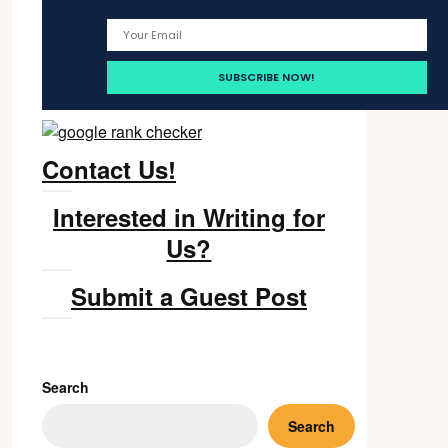
Contact Us!
Interested in Writing for
Us?
Submit a Guest Post
Search
Search