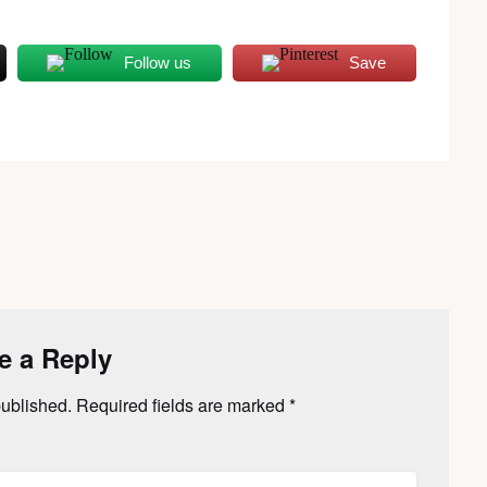
Follow us
Save
e a Reply
published.
Required fields are marked
*