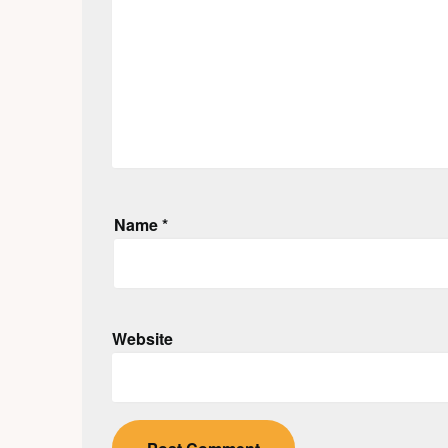
Name
*
Website