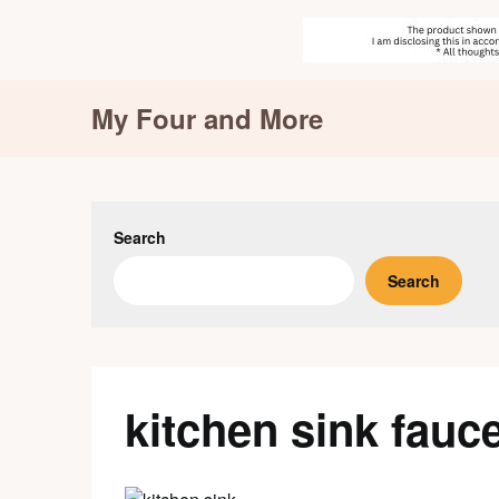
Skip
My Four and More
to
content
Search
Search
kitchen sink fauc