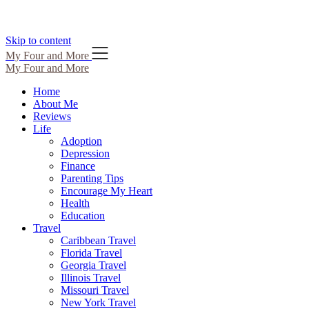
Skip to content
My Four and More
My Four and More
Home
About Me
Reviews
Life
Adoption
Depression
Finance
Parenting Tips
Encourage My Heart
Health
Education
Travel
Caribbean Travel
Florida Travel
Georgia Travel
Illinois Travel
Missouri Travel
New York Travel