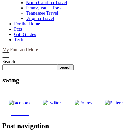
North Carolina Travel
Pennsylvania Travel
Tennessee Travel
Virginia Travel
For the Home
Pets
Gift Guides
Tech
My Four and More
Search
Search
swing
Share on
Tweet
Follow us
Save
Facebook
Post navigation