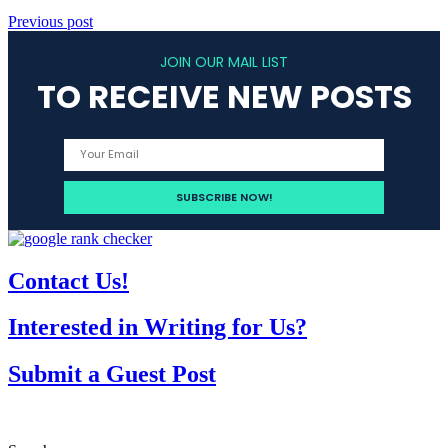
Previous post
JOIN OUR MAIL LIST
TO RECEIVE NEW POSTS
Contact Us!
Interested in Writing for Us?
Submit a Guest Post