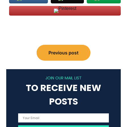
Post
Previous post
navigation
JOIN OUR MAIL LIST
TO RECEIVE NEW
POSTS