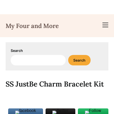
Skip
to
My Four and More
content
Search
Search
SS JustBe Charm Bracelet Kit