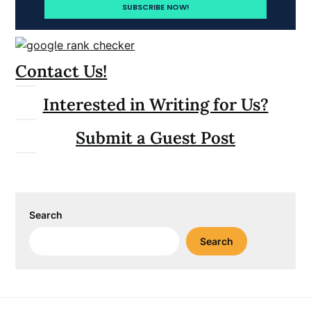
Contact Us!
Interested in Writing for Us?
Submit a Guest Post
Search
Search