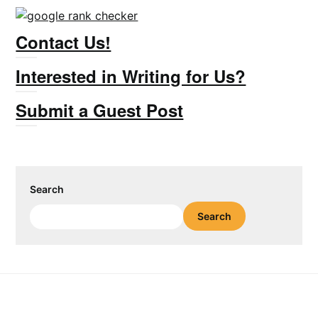
Contact Us!
Interested in Writing for Us?
Submit a Guest Post
Search
Search