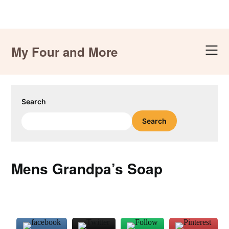
Skip
to
My Four and More
content
Search
Search
Mens Grandpa’s Soap