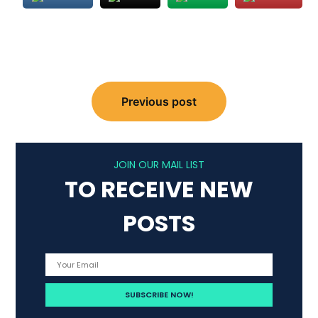
Post
navigation
Previous post
JOIN OUR MAIL LIST
TO RECEIVE NEW
POSTS