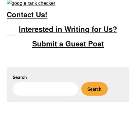
Contact Us!
Interested in Writing for Us?
Submit a Guest Post
Search
Search