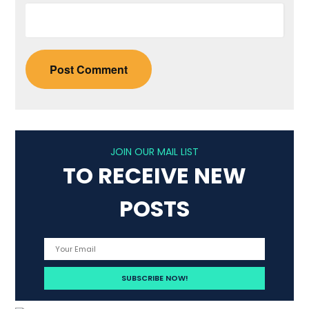
JOIN OUR MAIL LIST
TO RECEIVE NEW
POSTS