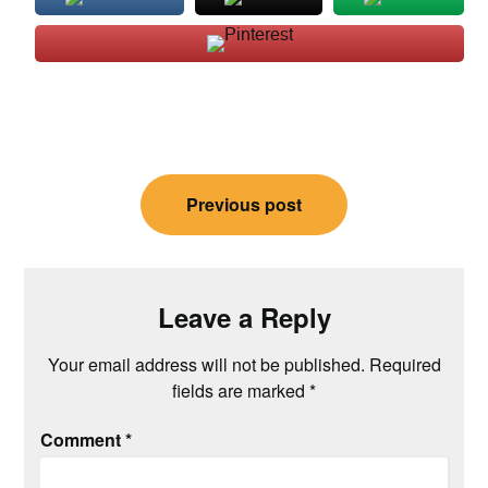
Post
Previous post
navigation
Leave a Reply
Your email address will not be published.
Required
fields are marked
*
Comment
*