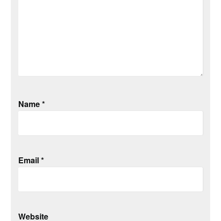
Name
*
Email
*
Website