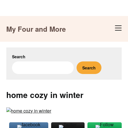
Skip
to
My Four and More
content
Search
Search
home cozy in winter