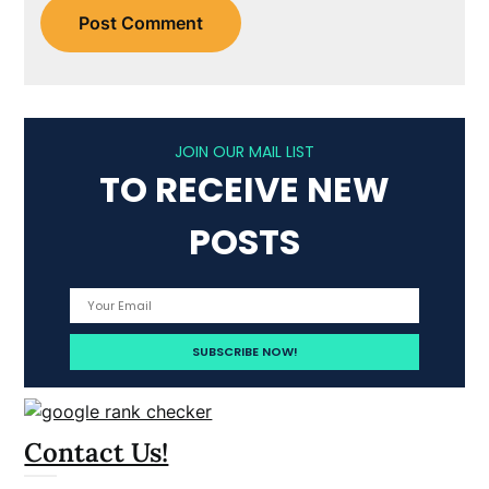
JOIN OUR MAIL LIST
TO RECEIVE NEW
POSTS
Contact Us!