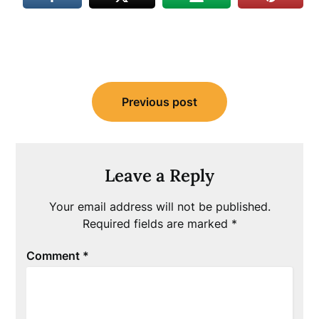
Post
Previous post
navigation
Leave a Reply
Your email address will not be published.
Required fields are marked
*
Comment
*