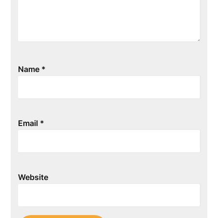
Name
*
Email
*
Website