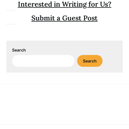
Interested in Writing for Us?
Submit a Guest Post
Search
Search