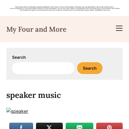
Skip
to
My Four and More
content
Search
Search
speaker music