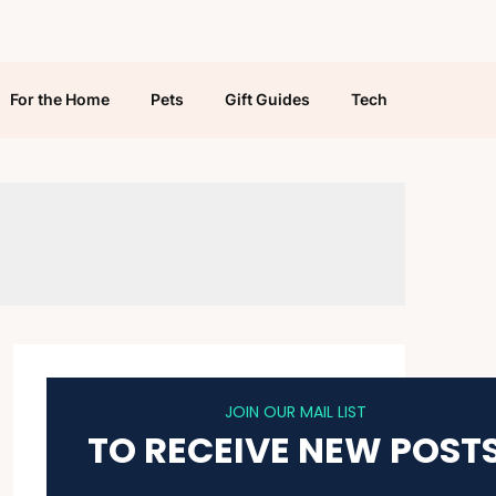
For the Home
Pets
Gift Guides
Tech
JOIN OUR MAIL LIST
TO RECEIVE NEW POST