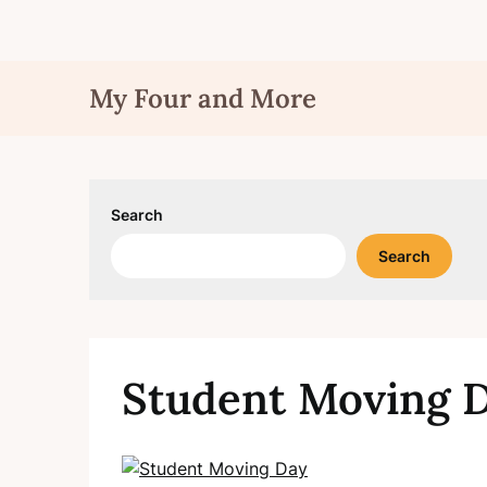
Skip
My Four and More
to
content
Search
Search
Student Moving 