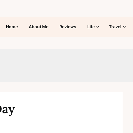
Home
About Me
Reviews
Life
Travel
Day