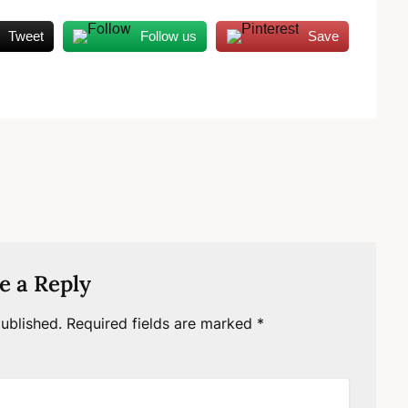
Tweet
Follow us
Save
e a Reply
ublished.
Required fields are marked
*