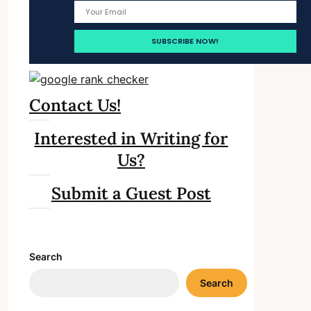
Contact Us!
Interested in Writing for
Us?
Submit a Guest Post
Search
Search