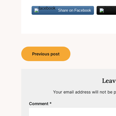
Share on Facebook
Post
Previous post
navigation
Leav
Your email address will not be p
Comment
*