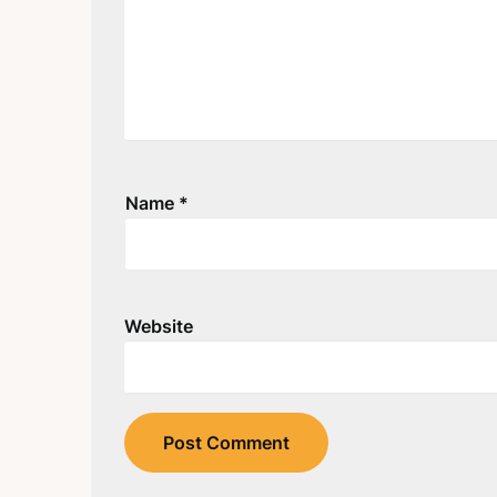
Name
*
Website