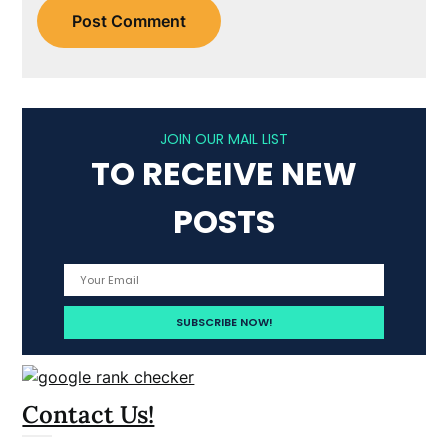
JOIN OUR MAIL LIST
TO RECEIVE NEW
POSTS
Contact Us!