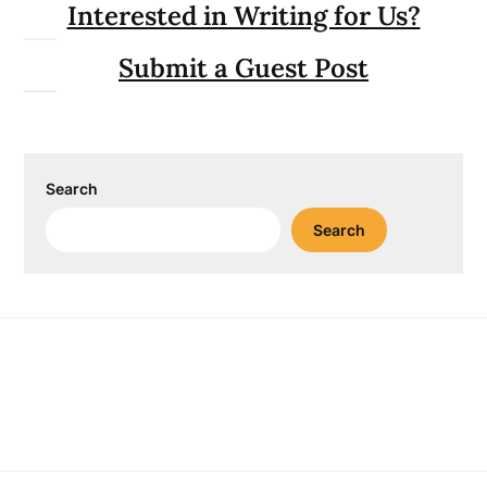
Interested in Writing for Us?
Submit a Guest Post
Search
Search