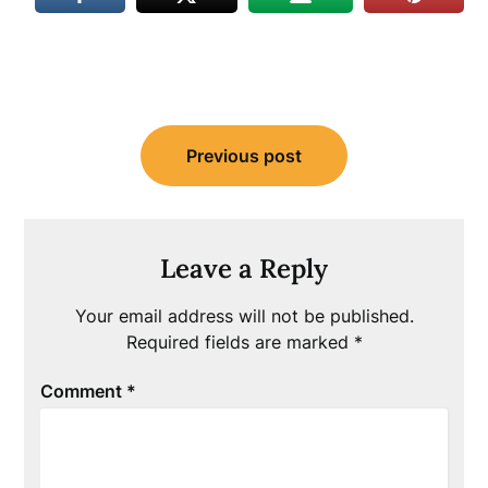
Post
Previous post
navigation
Leave a Reply
Your email address will not be published.
Required fields are marked
*
Comment
*