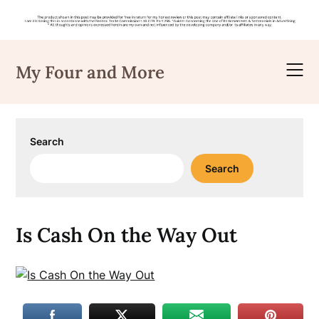
Skip
to
My Four and More
content
Search
Search
Is Cash On the Way Out