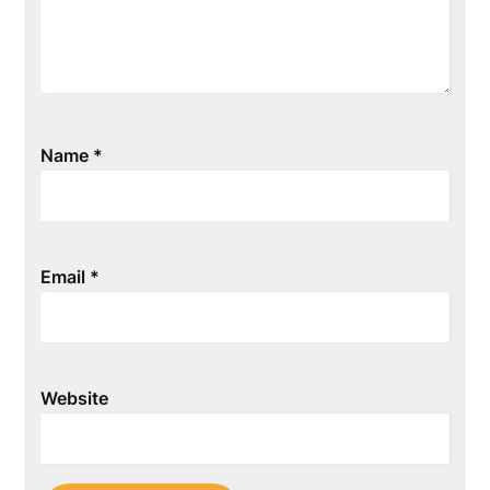
Name
*
Email
*
Website