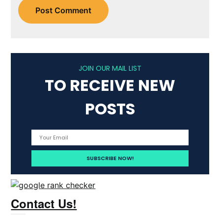
JOIN OUR MAIL LIST
TO RECEIVE NEW
POSTS
Contact Us!