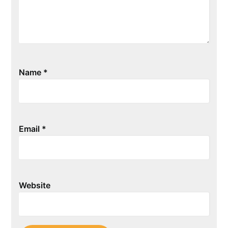
Name
*
Email
*
Website