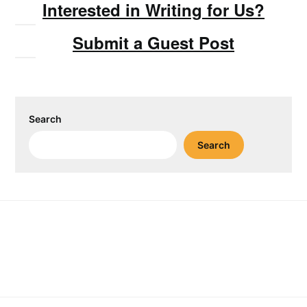
Interested in Writing for Us?
Submit a Guest Post
Search
Search