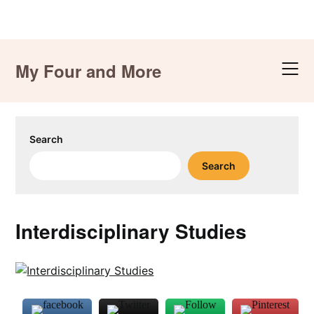
Skip
to
My Four and More
content
Search
Search
Interdisciplinary Studies