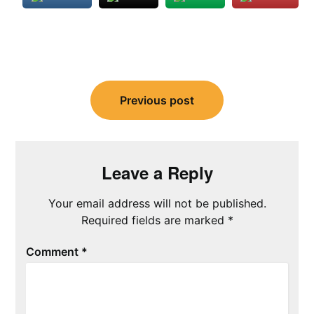
Post
navigation
Previous post
Leave a Reply
Your email address will not be published.
Required fields are marked
*
Comment
*