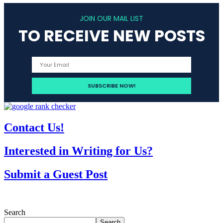
JOIN OUR MAIL LIST
TO RECEIVE NEW POSTS
Contact Us!
Interested in Writing for Us?
Submit a Guest Post
Search
Search