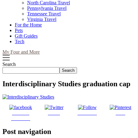
North Carolina Travel
Pennsylvania Travel
Tennessee Travel
Virginia Travel
For the Home
Pets
Gift Guides
Tech
My Four and More
Search
Search
Interdisciplinary Studies graduation cap
Share on
Tweet
Follow us
Save
Facebook
Post navigation