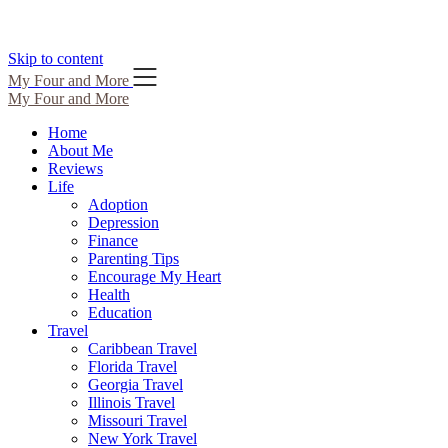
Skip to content
My Four and More
My Four and More
Home
About Me
Reviews
Life
Adoption
Depression
Finance
Parenting Tips
Encourage My Heart
Health
Education
Travel
Caribbean Travel
Florida Travel
Georgia Travel
Illinois Travel
Missouri Travel
New York Travel