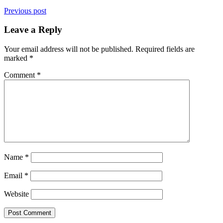
Previous post
Leave a Reply
Your email address will not be published.
Required fields are
marked
*
Comment
*
Name
*
Email
*
Website