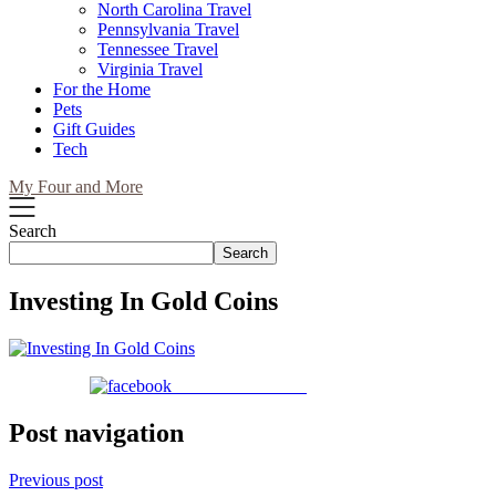
North Carolina Travel
Pennsylvania Travel
Tennessee Travel
Virginia Travel
For the Home
Pets
Gift Guides
Tech
My Four and More
Search
Search
Investing In Gold Coins
Share on Facebook
Post navigation
Previous post