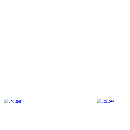
Tweet
Follow 