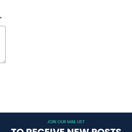
*
JOIN OUR MAIL LIST
TO RECEIVE NEW POSTS