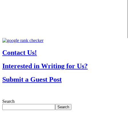
Contact Us!
Interested in Writing for Us?
Submit a Guest Post
Search
Search