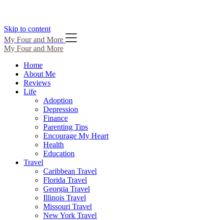
Skip to content
My Four and More
My Four and More
Home
About Me
Reviews
Life
Adoption
Depression
Finance
Parenting Tips
Encourage My Heart
Health
Education
Travel
Caribbean Travel
Florida Travel
Georgia Travel
Illinois Travel
Missouri Travel
New York Travel