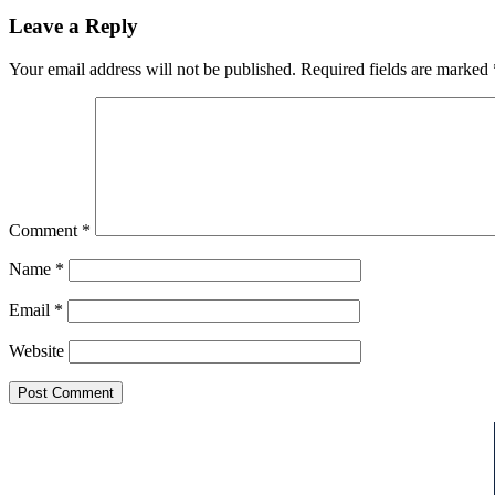
Leave a Reply
Your email address will not be published.
Required fields are marked
Comment
*
Name
*
Email
*
Website