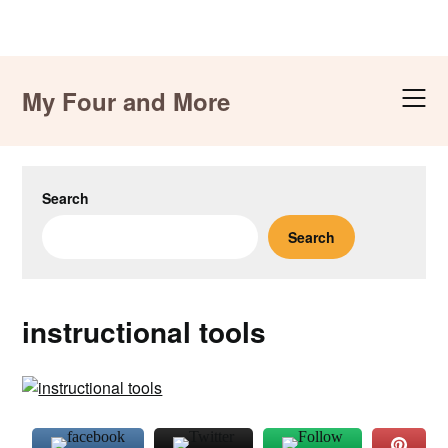
Skip
to
My Four and More
content
Search
Search
instructional tools