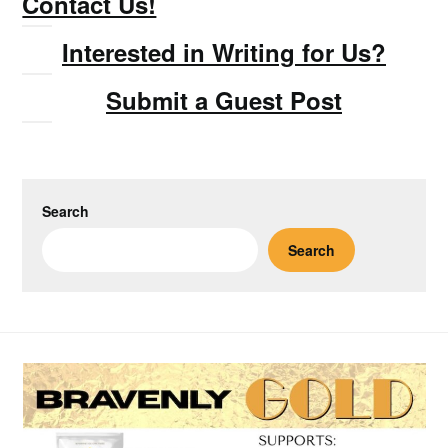
Contact Us!
Interested in Writing for Us?
Submit a Guest Post
Search
Search