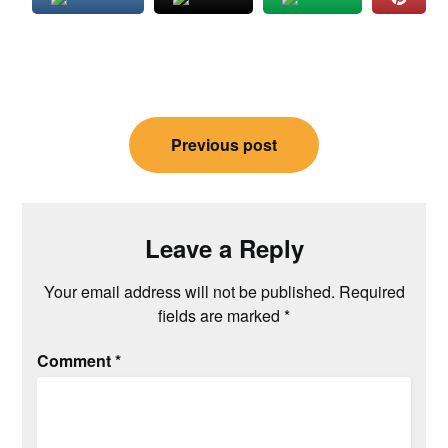
Post
Previous post
navigation
Leave a Reply
Your email address will not be published.
Required
fields are marked
*
Comment
*