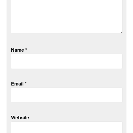
Name
*
Email
*
Website