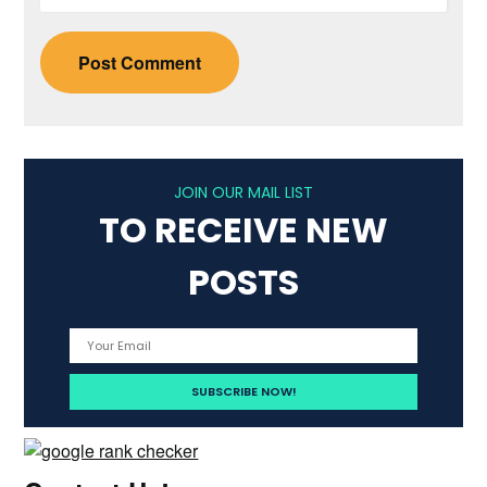
JOIN OUR MAIL LIST
TO RECEIVE NEW
POSTS