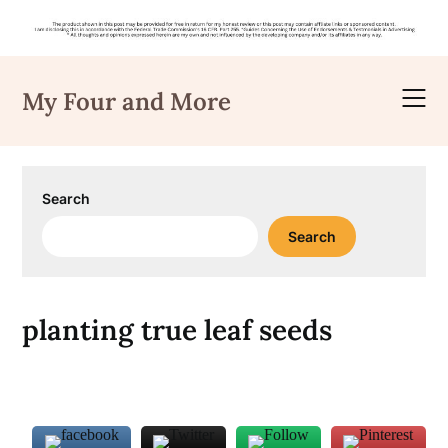
Skip
to
My Four and More
content
Search
Search
planting true leaf seeds