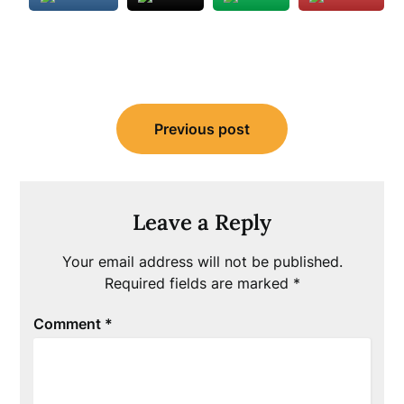
Post
Previous post
navigation
Leave a Reply
Your email address will not be published.
Required fields are marked
*
Comment
*