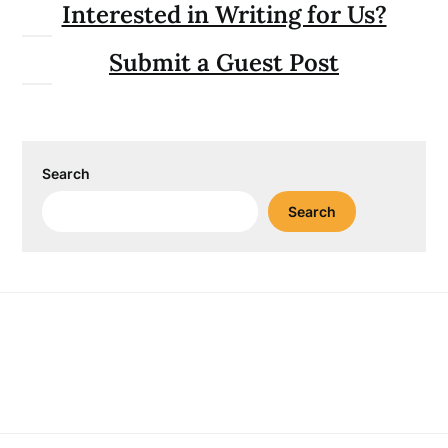
Interested in Writing for Us?
Submit a Guest Post
Search
Search