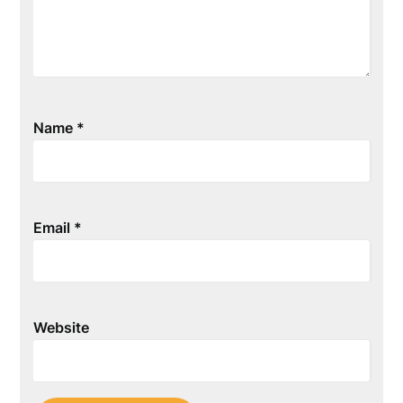
Name
*
Email
*
Website