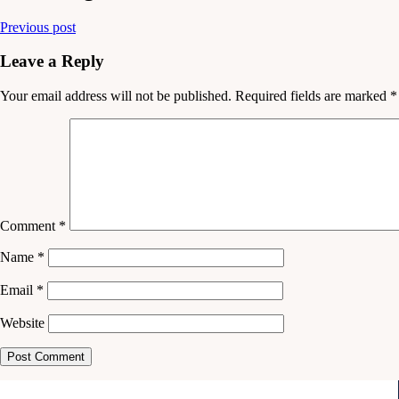
Previous post
Leave a Reply
Your email address will not be published.
Required fields are marked
*
Comment
*
Name
*
Email
*
Website