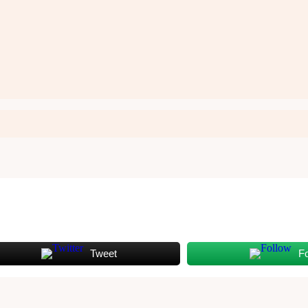
Tweet
F