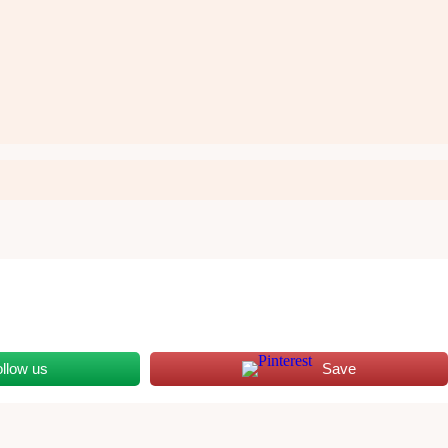
ollow us
Save