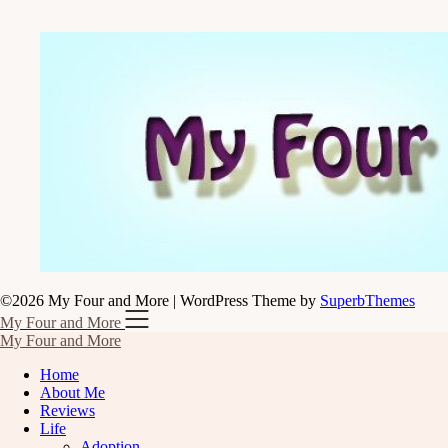
©2026 My Four and More
| WordPress Theme by
SuperbThemes
My Four and More
My Four and More
Home
About Me
Reviews
Life
Adoption