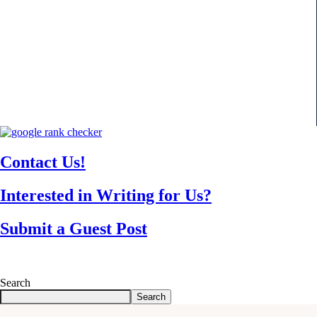
Contact Us!
Interested in Writing for Us?
Submit a Guest Post
Search
Search