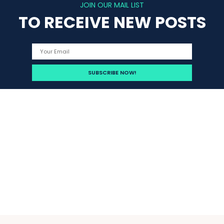
JOIN OUR MAIL LIST
TO RECEIVE NEW POSTS