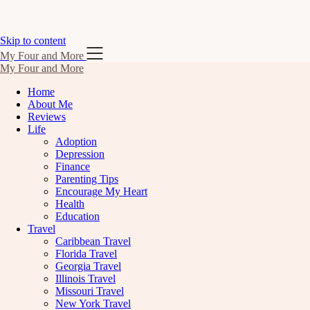
Skip to content
My Four and More
My Four and More
Home
About Me
Reviews
Life
Adoption
Depression
Finance
Parenting Tips
Encourage My Heart
Health
Education
Travel
Caribbean Travel
Florida Travel
Georgia Travel
Illinois Travel
Missouri Travel
New York Travel