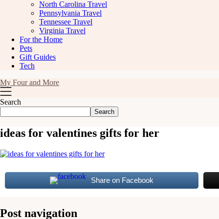
North Carolina Travel
Pennsylvania Travel
Tennessee Travel
Virginia Travel
For the Home
Pets
Gift Guides
Tech
My Four and More
Search
Search
ideas for valentines gifts for her
Share on Facebook
Post navigation