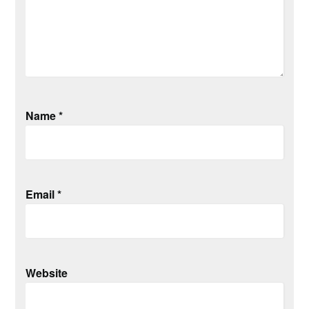
Name
*
Email
*
Website