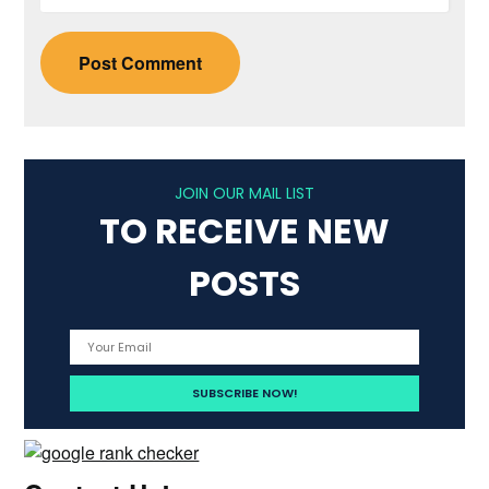
JOIN OUR MAIL LIST
TO RECEIVE NEW
POSTS