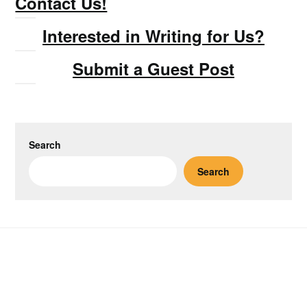
Contact Us!
Interested in Writing for Us?
Submit a Guest Post
Search
Search