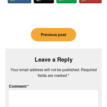
Post
Previous post
navigation
Leave a Reply
Your email address will not be published.
Required
fields are marked
*
Comment
*