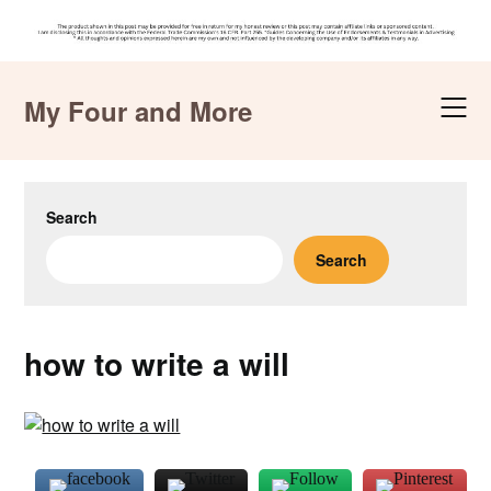
Skip
to
My Four and More
content
Search
Search
how to write a will