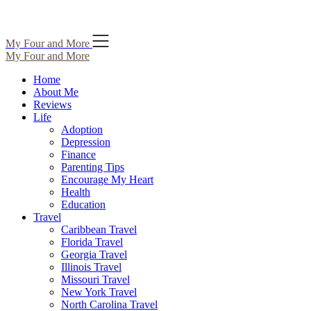
Skip
My Four and More
to
My Four and More
content
Home
About Me
Reviews
Life
Adoption
Depression
Finance
Parenting Tips
Encourage My Heart
Health
Education
Travel
Caribbean Travel
Florida Travel
Georgia Travel
Illinois Travel
Missouri Travel
New York Travel
North Carolina Travel