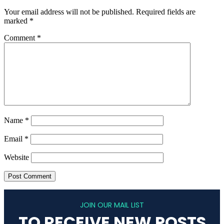
Your email address will not be published.
Required fields are
marked
*
Comment
*
Name
*
Email
*
Website
JOIN OUR MAIL LIST
TO RECEIVE NEW POSTS