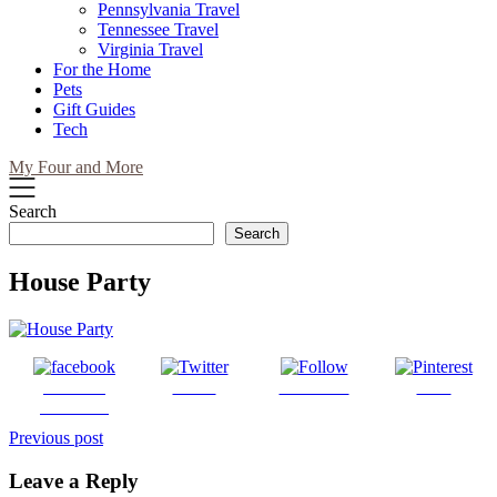
Pennsylvania Travel
Tennessee Travel
Virginia Travel
For the Home
Pets
Gift Guides
Tech
My Four and More
Search
Search
House Party
Share on
Tweet
Follow us
Save
Facebook
Post
Previous post
navigation
Leave a Reply