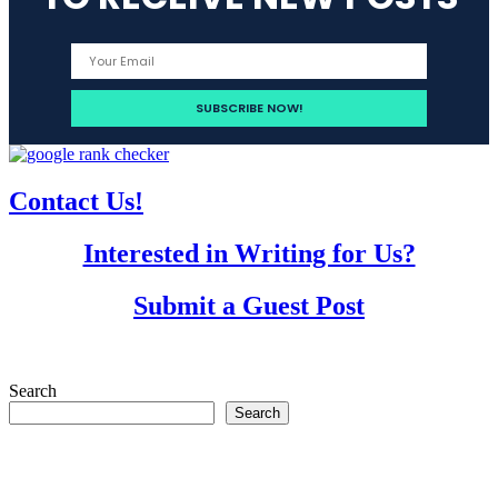
Contact Us!
Interested in Writing for Us?
Submit a Guest Post
Search
Search