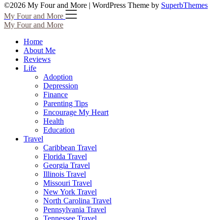
©2026 My Four and More
| WordPress Theme by
SuperbThemes
My Four and More
My Four and More
Home
About Me
Reviews
Life
Adoption
Depression
Finance
Parenting Tips
Encourage My Heart
Health
Education
Travel
Caribbean Travel
Florida Travel
Georgia Travel
Illinois Travel
Missouri Travel
New York Travel
North Carolina Travel
Pennsylvania Travel
Tennessee Travel