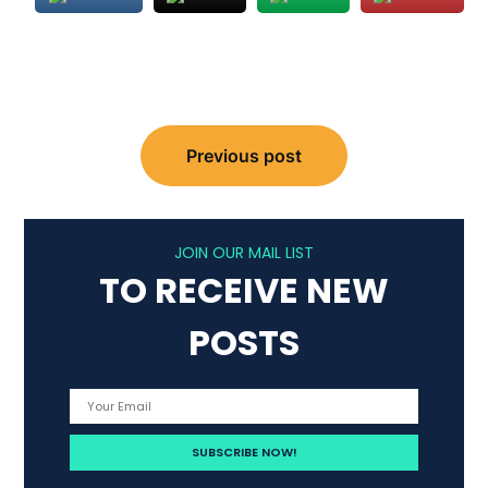
Post
Previous post
navigation
JOIN OUR MAIL LIST
TO RECEIVE NEW
POSTS