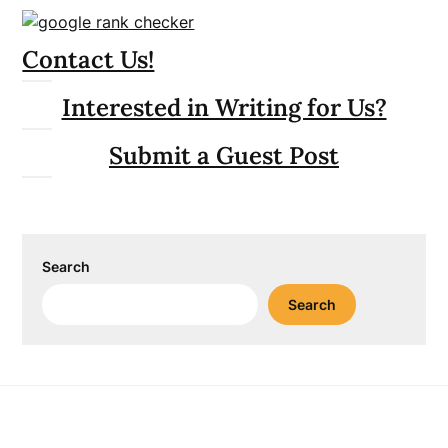
Contact Us!
Interested in Writing for Us?
Submit a Guest Post
Search
Search