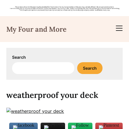
Skip
to
My Four and More
content
Search
Search
weatherproof your deck