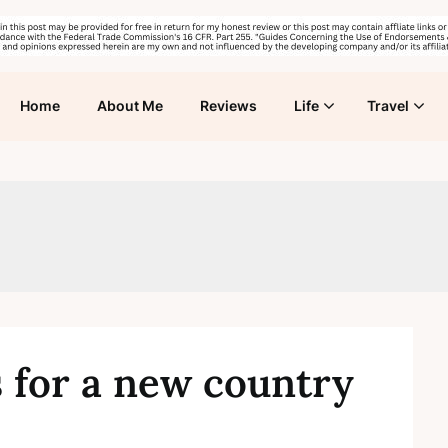
Home
About Me
Reviews
Life
Travel
 for a new country