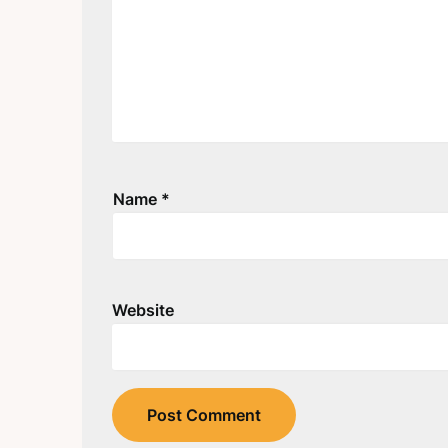
Name
*
Website