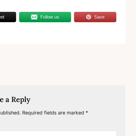
et
Follow us
Save
e a Reply
ublished.
Required fields are marked
*