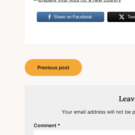
Share on Facebook
Twe
Post
Previous post
navigation
Leav
Your email address will not be p
Comment
*