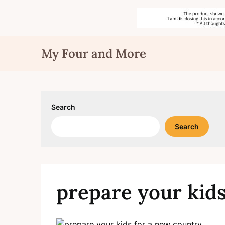
Skip
My Four and More
to
content
Search
Search
prepare your kids