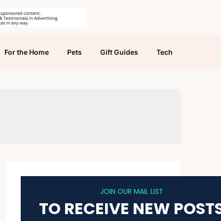
For the Home
Pets
Gift Guides
Tech
JOIN OUR MAIL LIST
TO RECEIVE NEW POST