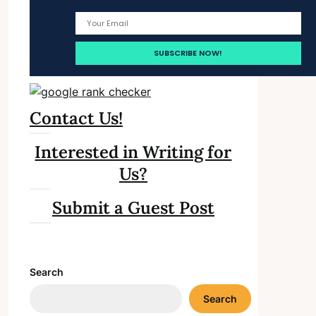
Contact Us!
Interested in Writing for
Us?
Submit a Guest Post
Search
Search