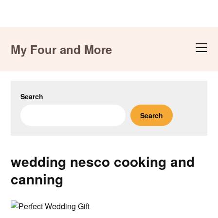
Skip
to
My Four and More
content
Search
Search
wedding nesco cooking and
canning