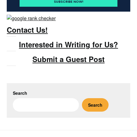
Contact Us!
Interested in Writing for Us?
Submit a Guest Post
Search
Search