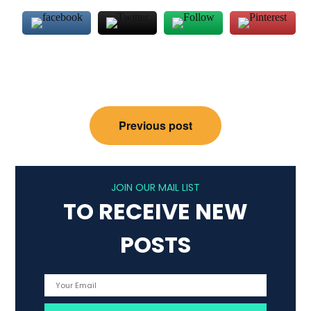
Post
Previous post
navigation
JOIN OUR MAIL LIST
TO RECEIVE NEW
POSTS