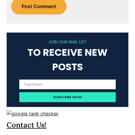
JOIN OUR MAIL LIST
TO RECEIVE NEW
POSTS
Contact Us!