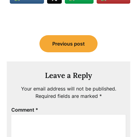
Post
Previous post
navigation
Leave a Reply
Your email address will not be published.
Required fields are marked
*
Comment
*