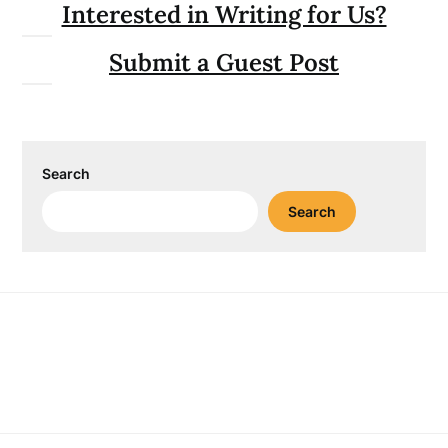
Interested in Writing for Us?
Submit a Guest Post
Search
Search