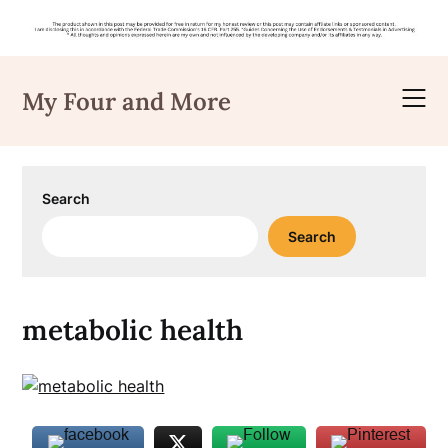
Skip
to
My Four and More
content
Search
Search
metabolic health