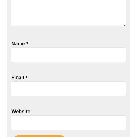
Name
*
Email
*
Website