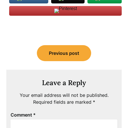
Post
Previous post
navigation
Leave a Reply
Your email address will not be published.
Required fields are marked
*
Comment
*