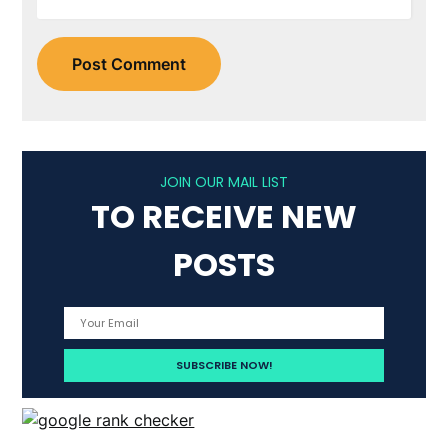
JOIN OUR MAIL LIST
TO RECEIVE NEW
POSTS