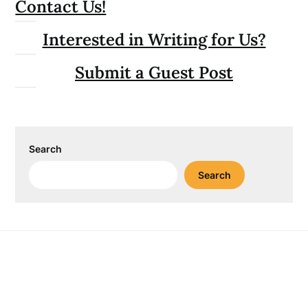
Contact Us!
Interested in Writing for Us?
Submit a Guest Post
Search
Search