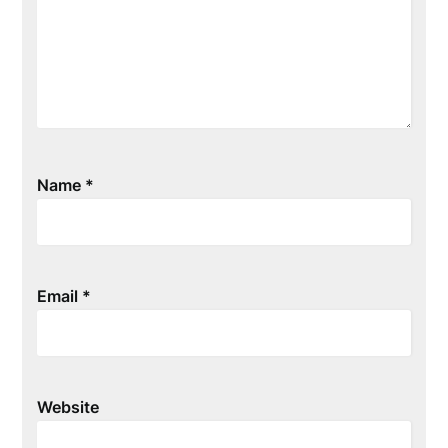
Name
*
Email
*
Website