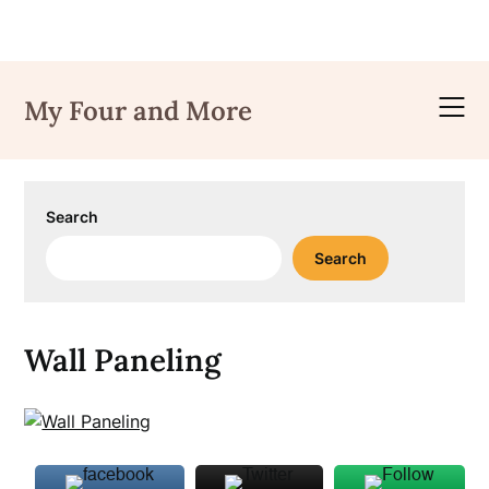
Skip
to
My Four and More
content
Search
Search
Wall Paneling