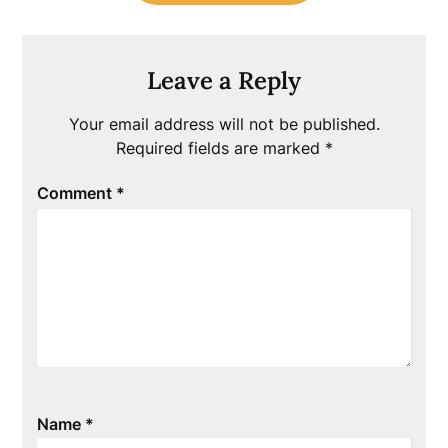
Leave a Reply
Your email address will not be published.
Required fields are marked
*
Comment
*
Name
*