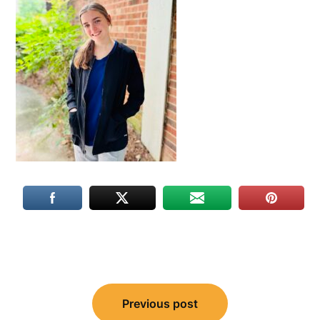
Post
Previous post
navigation