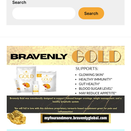
Search
Search