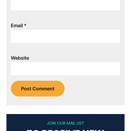
Email
*
Website
JOIN OUR MAIL LIST