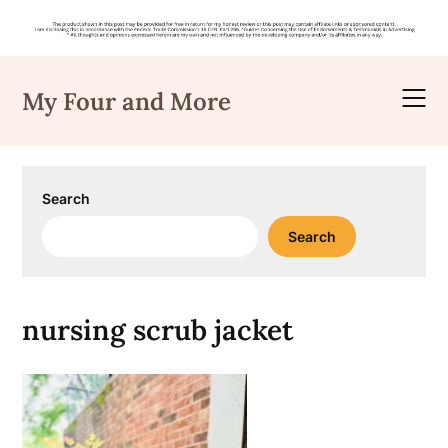
Skip
to
My Four and More
content
Search
Search
nursing scrub jacket