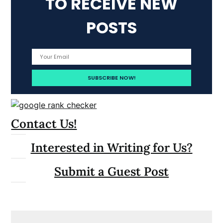
TO RECEIVE NEW
POSTS
Contact Us!
Interested in Writing for Us?
Submit a Guest Post