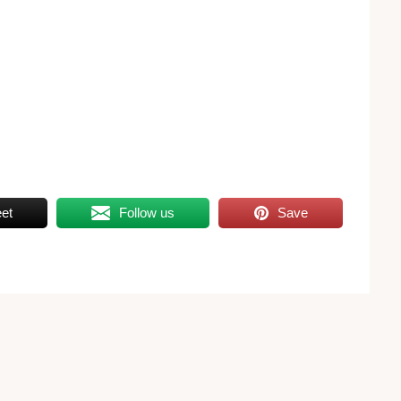
et
Follow us
Save