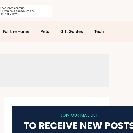
For the Home
Pets
Gift Guides
Tech
JOIN OUR MAIL LIST
TO RECEIVE NEW POST