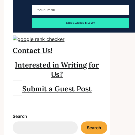
Contact Us!
Interested in Writing for
Us?
Submit a Guest Post
Search
Search