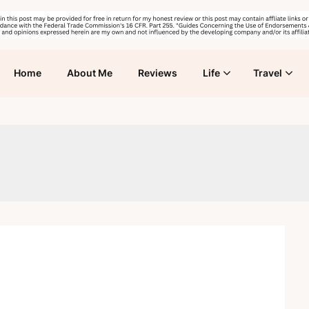
Home
About Me
Reviews
Life
Travel