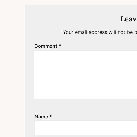
Leav
Your email address will not be p
Comment
*
Name
*