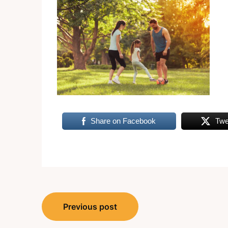
Share on Facebook
Twe
Post
Previous post
navigation