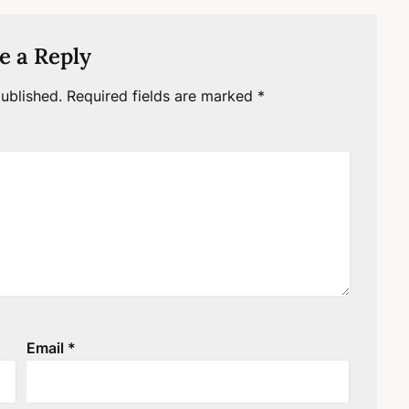
e a Reply
ublished.
Required fields are marked
*
Email
*