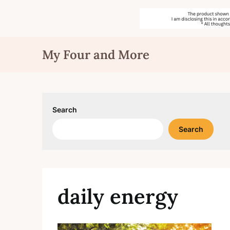
Skip
My Four and More
to
content
Search
Search
daily energy