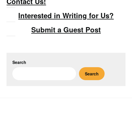
Contact Us!
Interested in Writing for Us?
Submit a Guest Post
Search
Search