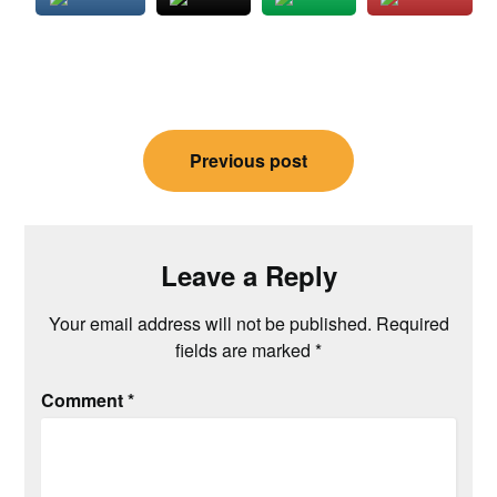
Post
Previous post
navigation
Leave a Reply
Your email address will not be published.
Required
fields are marked
*
Comment
*