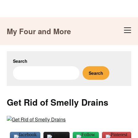
Skip
to
My Four and More
content
Search
Search
Get Rid of Smelly Drains