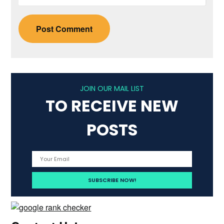
JOIN OUR MAIL LIST
TO RECEIVE NEW
POSTS