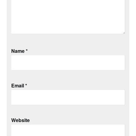
Name
*
Email
*
Website