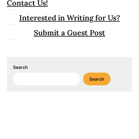
Contact Us!
Interested in Writing for Us?
Submit a Guest Post
Search
Search