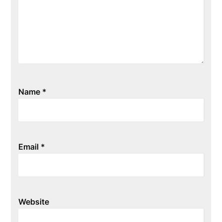
Name
*
Email
*
Website