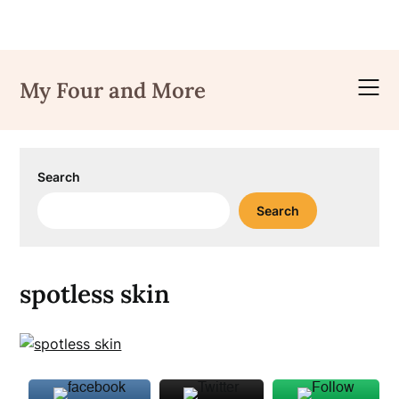
Skip
to
My Four and More
content
Search
Search
spotless skin