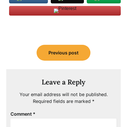
Post
Previous post
navigation
Leave a Reply
Your email address will not be published.
Required fields are marked
*
Comment
*