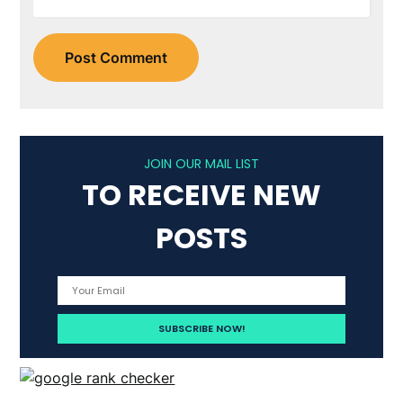
JOIN OUR MAIL LIST
TO RECEIVE NEW
POSTS