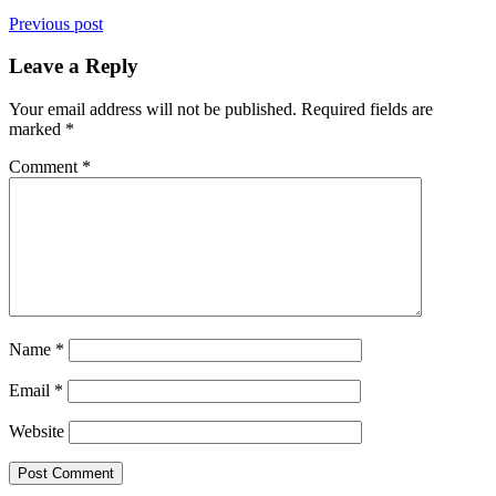
Previous post
Leave a Reply
Your email address will not be published.
Required fields are
marked
*
Comment
*
Name
*
Email
*
Website