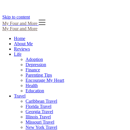
Skip to content
My Four and More
My Four and More
Home
About Me
Reviews
Life
Adoption
Depression
Finance
Parenting Tips
Encourage My Heart
Health
Education
Travel
Caribbean Travel
Florida Travel
Georgia Travel
Illinois Travel
Missouri Travel
New York Travel