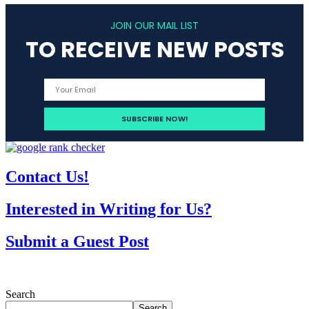
JOIN OUR MAIL LIST
TO RECEIVE NEW POSTS
Contact Us!
Interested in Writing for Us?
Submit a Guest Post
Search
Search