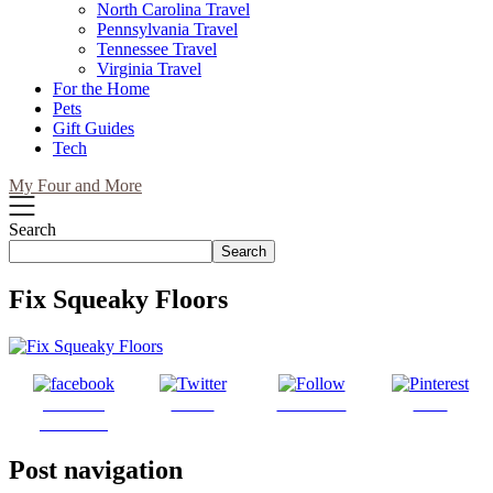
North Carolina Travel
Pennsylvania Travel
Tennessee Travel
Virginia Travel
For the Home
Pets
Gift Guides
Tech
My Four and More
Search
Search
Fix Squeaky Floors
Share on
Tweet
Follow us
Save
Facebook
Post navigation