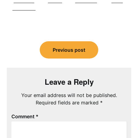
Share on
Tweet
Follow us
Save
Facebook
Post
navigation
Previous post
Leave a Reply
Your email address will not be published.
Required fields are marked
*
Comment
*