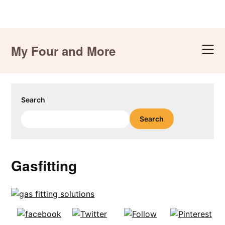
Skip
to
My Four and More
content
Search
Search
Gasfitting