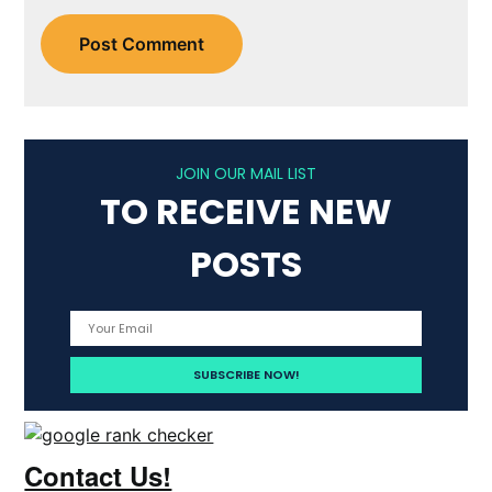
JOIN OUR MAIL LIST
TO RECEIVE NEW
POSTS
Contact Us!