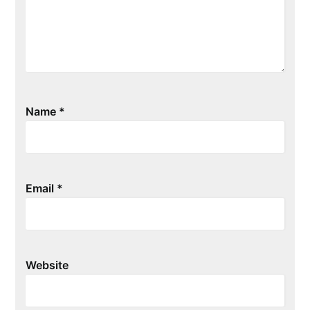
Name
*
Email
*
Website