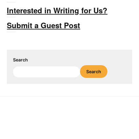
Interested in Writing for Us?
Submit a Guest Post
Search
Search