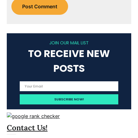
JOIN OUR MAIL LIST
TO RECEIVE NEW
POSTS
Contact Us!