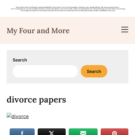
Skip
to
My Four and More
content
Search
Search
divorce papers