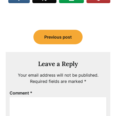
Post
Previous post
navigation
Leave a Reply
Your email address will not be published.
Required fields are marked
*
Comment
*