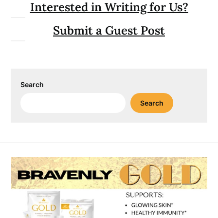
Interested in Writing for Us?
Submit a Guest Post
Search
Search