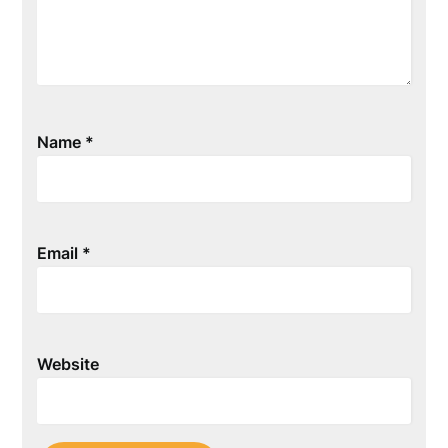
Name
*
Email
*
Website