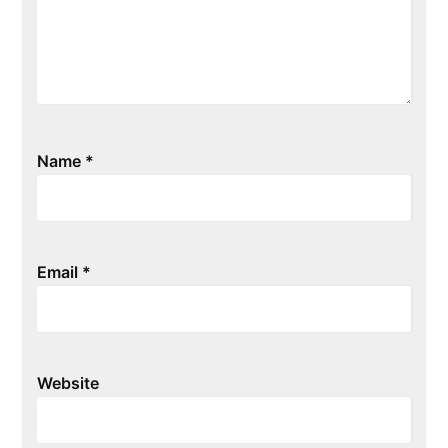
Name
*
Email
*
Website