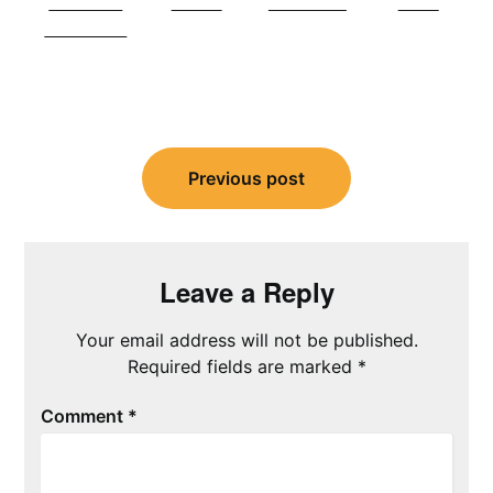
Share on
Tweet
Follow us
Save
Facebook
Post
navigation
Previous post
Leave a Reply
Your email address will not be published.
Required fields are marked
*
Comment
*