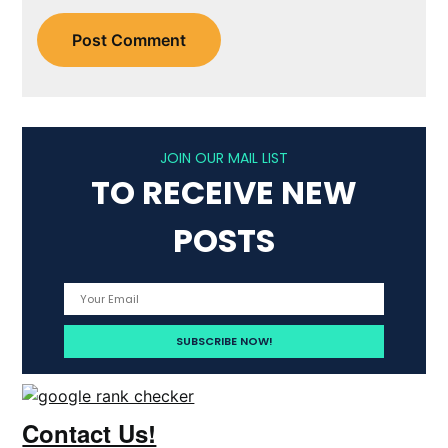
JOIN OUR MAIL LIST
TO RECEIVE NEW
POSTS
Contact Us!