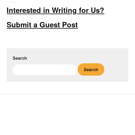
Interested in Writing for Us?
Submit a Guest Post
Search
Search