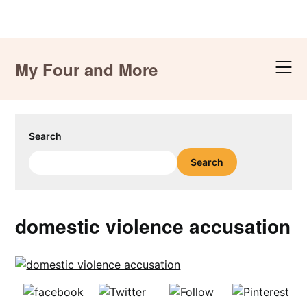
Skip
to
My Four and More
content
Search
Search
domestic violence accusation