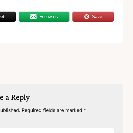
et
Follow us
Save
e a Reply
ublished.
Required fields are marked
*