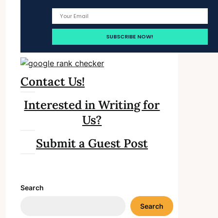
Contact Us!
Interested in Writing for
Us?
Submit a Guest Post
Search
Search