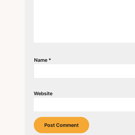
Name
*
Website