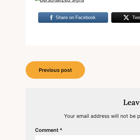
Share on Facebook
Twe
Post
Previous post
navigation
Leav
Your email address will not be p
Comment
*