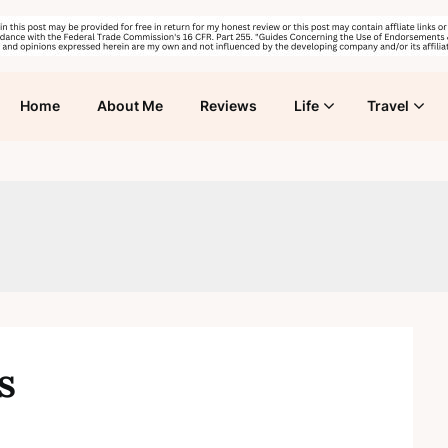
Home
About Me
Reviews
Life
Travel
s