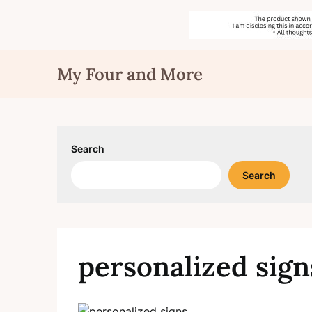
Skip
My Four and More
to
content
Search
Search
personalized sign