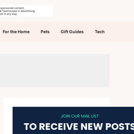
For the Home
Pets
Gift Guides
Tech
JOIN OUR MAIL LIST
TO RECEIVE NEW POST