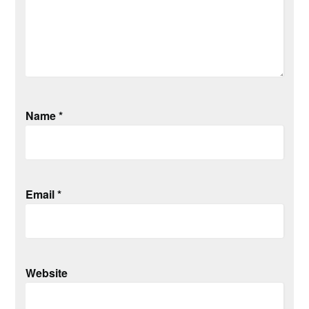
Name
*
Email
*
Website