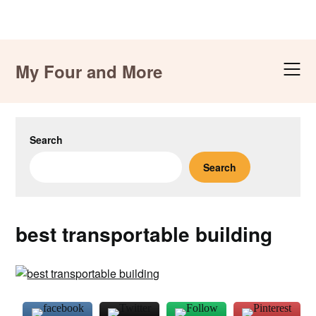
Skip
to
My Four and More
content
Search
Search
best transportable building