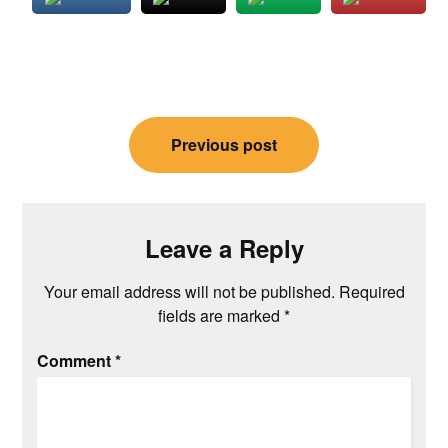
Post
Previous post
navigation
Leave a Reply
Your email address will not be published.
Required
fields are marked
*
Comment
*