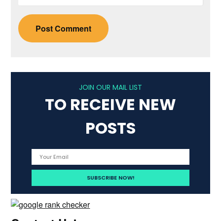
JOIN OUR MAIL LIST
TO RECEIVE NEW
POSTS