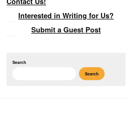
Contact Us!
Interested in Writing for Us?
Submit a Guest Post
Search
Search