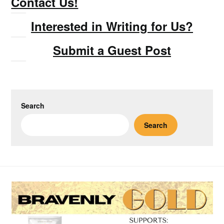
Contact Us!
Interested in Writing for Us?
Submit a Guest Post
Search
Search