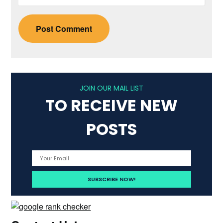
JOIN OUR MAIL LIST
TO RECEIVE NEW
POSTS