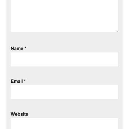
Name
*
Email
*
Website