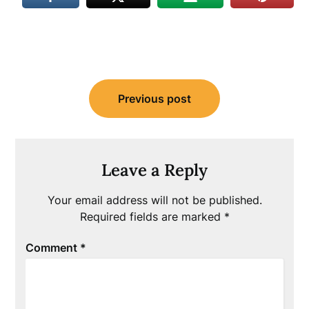
Post
Previous post
navigation
Leave a Reply
Your email address will not be published.
Required fields are marked
*
Comment
*