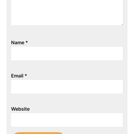
Name
*
Email
*
Website