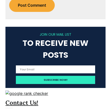
JOIN OUR MAIL LIST
TO RECEIVE NEW
POSTS
Contact Us!