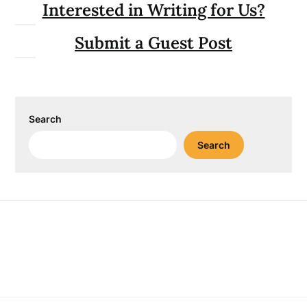
Interested in Writing for Us?
Submit a Guest Post
Search
Search