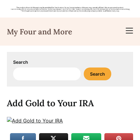
Skip
to
My Four and More
content
Search
Search
Add Gold to Your IRA